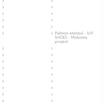
Pullman Istanbul - İLVİ
SHOES - Maksima
project