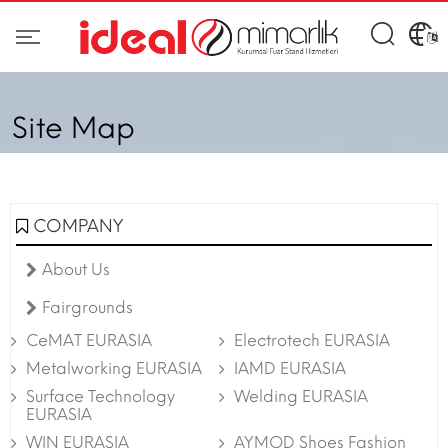
Site Map
COMPANY
About Us
Fairgrounds
CeMAT EURASIA
Electrotech EURASIA
Metalworking EURASIA
IAMD EURASIA
Surface Technology
Welding EURASIA
EURASIA
WIN EURASIA
AYMOD Shoes Fashion