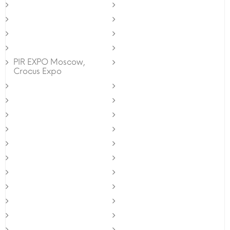
PIR EXPO Moscow,
Crocus Expo