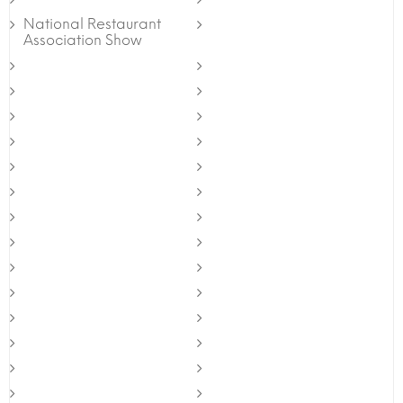
National Restaurant
Association Show