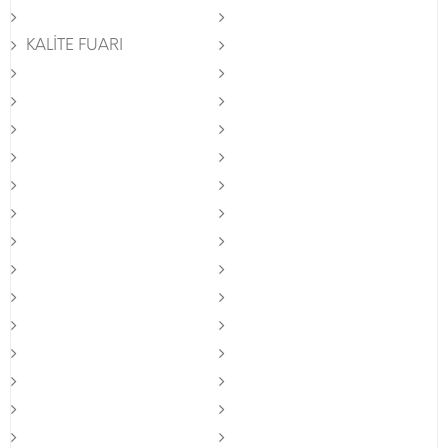
KALİTE FUARI