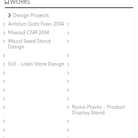
WORKS
Design Projects
Antalya Gıda Fuarı 2014
Müsiad CNR 2014
Wood Seed Stand
Design
İLVİ - Laleli Store Design
Roma Plastic - Product
Display Stand