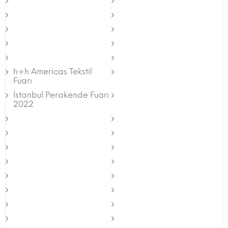
h+h Americas Tekstil
Fuarı
İstanbul Perakende Fuarı
2022