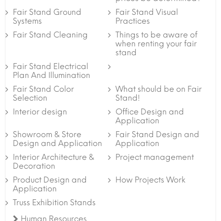
Fair Stand Ground
Fair Stand Visual
Systems
Practices
Fair Stand Cleaning
Things to be aware of
when renting your fair
stand
Fair Stand Electrical
Plan And Illumination
Fair Stand Color
What should be on Fair
Selection
Stand!
Interior design
Office Design and
Application
Showroom & Store
Fair Stand Design and
Design and Application
Application
Interior Architecture &
Project management
Decoration
Product Design and
How Projects Work
Application
Truss Exhibition Stands
Human Resources