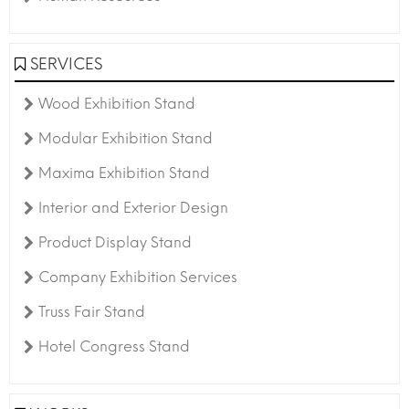
SERVICES
Wood Exhibition Stand
Modular Exhibition Stand
Maxima Exhibition Stand
Interior and Exterior Design
Product Display Stand
Company Exhibition Services
Truss Fair Stand
Hotel Congress Stand