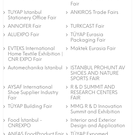
Fair
TUYAP Istanbul
ANKIROS Trade Fairs
Stationery Office Fair
ANNOFER Fair
TURKCAST Fair
ALUEXPO Fair
TÜYAP Eurasia
Packaging Fair
EVTEKS International
Maktek Eurasia Fair
Home Textile Exhibition |
CNR EXPO Fair
Automechanika Istanbul
ISTANBUL PROHUNT AV
SHOES AND NATURE
SPORTS FAIR
AYSAF International
R & D SUMMIT AND
Shoe Supplier Industry
RESEARCH CENTERS
Fair
FAIR
TÜYAP Building Fair
MMG R & D Innovation
Summit and Exhibition
Food İstanbul -
Interior and Exterior
CNREXPO
Design and Application
ANFAS FoodProduct Fair
TÜYAP Expomed