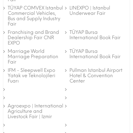
TÜYAP COMVEX Istanbul
LINEXPO | Istanbul
Commercial Vehicles,
Underwear Fair
Bus and Supply Industry
Fair
Franchising and Brand
TÜYAP Bursa
Dealership Fair CNR
International Book Fair
EXPO
Marriage World
TÜYAP Bursa
Marriage Preparation
International Book Fair
Fair
IFM - Sleepwell Expo
Pullman Istanbul Airport
Yatak ve Teknolojileri
Hotel & Convention
Fuarı
Center
Agroexpo | International
Agriculture and
Livestock Fair | Izmir