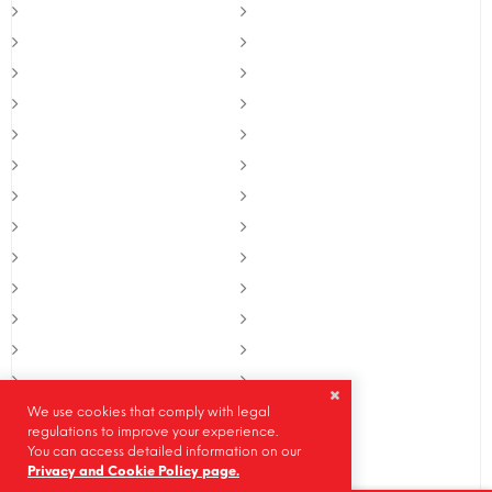
We use cookies that comply with legal
regulations to improve your experience.
You can access detailed information on our
Privacy and Cookie Policy page.