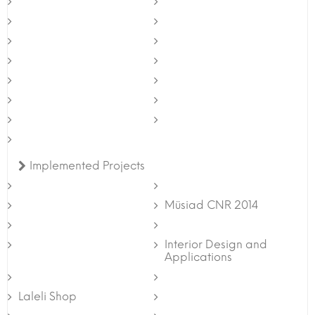
Implemented Projects
Müsiad CNR 2014
Interior Design and
Applications
Laleli Shop