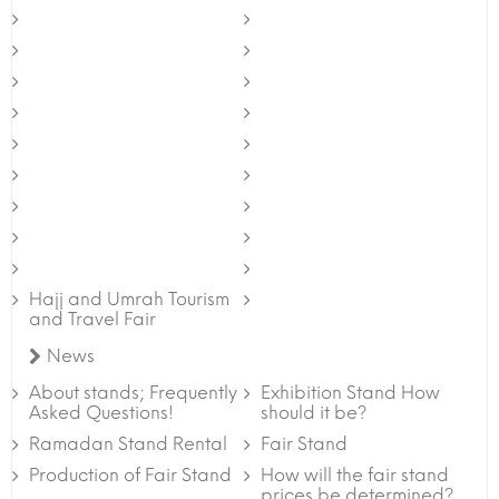
Hajj and Umrah Tourism
and Travel Fair
News
About stands; Frequently
Exhibition Stand How
Asked Questions!
should it be?
Ramadan Stand Rental
Fair Stand
Production of Fair Stand
How will the fair stand
prices be determined?