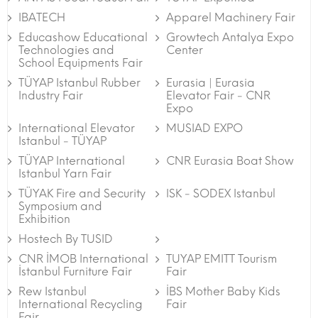
IBATECH
Apparel Machinery Fair
Educashow Educational
Growtech Antalya Expo
Technologies and
Center
School Equipments Fair
TÜYAP Istanbul Rubber
Eurasia | Eurasia
Industry Fair
Elevator Fair - CNR
Expo
International Elevator
MUSIAD EXPO
Istanbul - TÜYAP
TÜYAP International
CNR Eurasia Boat Show
Istanbul Yarn Fair
TÜYAK Fire and Security
ISK - SODEX Istanbul
Symposium and
Exhibition
Hostech By TUSID
CNR İMOB International
TUYAP EMITT Tourism
İstanbul Furniture Fair
Fair
Rew Istanbul
İBS Mother Baby Kids
International Recycling
Fair
Fair