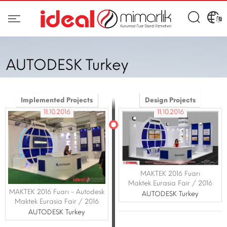
AUTODESK Turkey
Implemented Projects
Design Projects
11.10.2016
11.10.2016
MAKTEK 2016 Fuarı
Maktek Eurasia Fair / 2016
MAKTEK 2016 Fuarı - Autodesk
AUTODESK Turkey
Maktek Eurasia Fair / 2016
AUTODESK Turkey