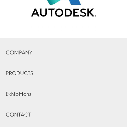
COMPANY
PRODUCTS
Exhibitions
CONTACT