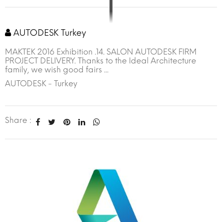
AUTODESK Turkey
MAKTEK 2016 Exhibition .14. SALON AUTODESK FIRM
PROJECT DELIVERY. Thanks to the Ideal Architecture
family, we wish good fairs ...
AUTODESK - Turkey
Share :