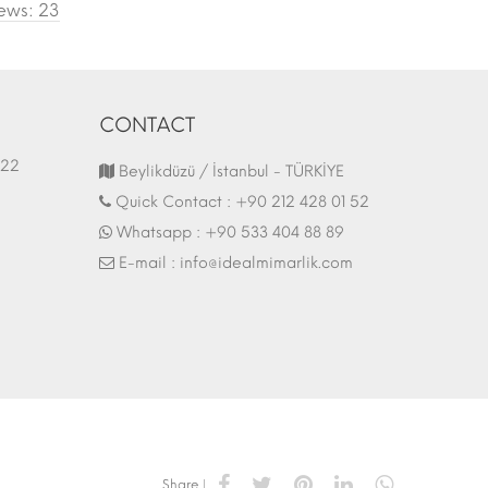
ews: 23
CONTACT
1.03.2022
Fair Stand | 07.10.2017
Beylikdüzü / İstanbul - TÜRKİYE
Quick Contact :
+90 212 428 01 52
Whatsapp :
+90 533 404 88 89
E-mail :
info@idealmimarlik.com
Share |