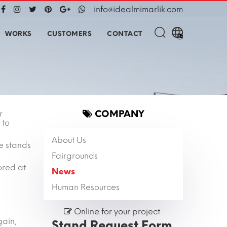
info@idealmimarlik.com
WORKS
CUSTOMERS
CONTACT
COMPANY
r
 to
About Us
e stands
Fairgrounds
ored at
News
Human Resources
Online for your project
gain,
Stand Request Form