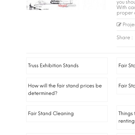
you shou
With ca
proper 
Projen
Share :
Truss Exhibition Stands
Fair St
How will the fair stand prices be
Fair S
determined?
Fair Stand Cleaning
Things
renting