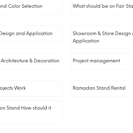
and Color Selection
What should be on Fair St
 Design and Application
Showroom & Store Design
Application
r Architecture & Decoration
Project management
ojects Work
Ramadan Stand Rental
ion Stand How should it