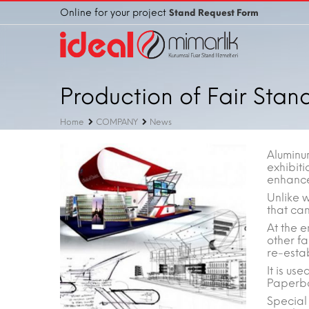
Online for your project
Stand Request Form
Production of Fair Stan
Home
COMPANY
News
Aluminu
exhibiti
enhance 
Unlike 
that ca
At the e
other fa
re-esta
It is u
Paperbo
Special 