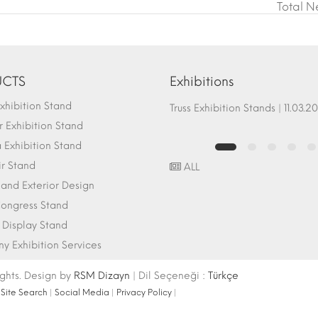
Total N
CTS
Exhibitions
hibition Stand
Fair Stand Ground Systems | 07.10.2017
Truss Exhibition Stands | 1
 Exhibition Stand
Exhibition Stand
ir Stand
ALL
r and Exterior Design
ongress Stand
 Display Stand
 Exhibition Services
ights. Design by
RSM Dizayn
| Dil Seçeneği :
Türkçe
|
Site Search
|
Social Media
|
Privacy Policy
|