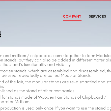
COMPANY
SERVICES
d
m and mdflam / chipboards come together to form Modula
on stands, but they can also be added in different materials
the stand's functionality and visibility.
wooden stands, which are assembled and disassembled, th
n be used repeatedly are called Modular Stands.
nd of the fair, the modular stands are re-dismantled and st
irs
blished as the stand of other companies.
sed for stands made of Wooden Fair Stands of Chipboard /
ard or Mdflam.
production is used only once. If you want to use the stand a