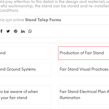
ld pay attention to this detail in the design and materials u
reful workmanship, the stand can be stored and re-installe
conditions.
iz için online
Stand Talep Formu
and
Production of Fair Stand
tand Ground Systems
Fair Stand Visual Practices
 to be aware of when
Fair Stand Electrical Plan 
 your fair stand
Illumination