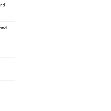
and!
 and