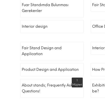
Fuar Standımda Bulunması
Fair St
Gerekenler
Interior design
Office
Fair Stand Design and
Interio
Application
Product Design and Application
How Pr
1
About stands; Frequently Asked
Müşteri
Exhibit
Questions!
be?