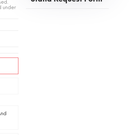
sed.
d under
And