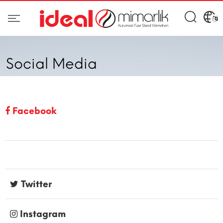
Social Media
Facebook
Twitter
Instagram