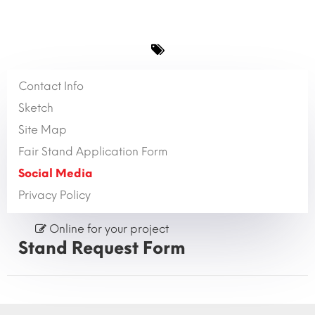
Contact Info
Sketch
Site Map
Fair Stand Application Form
Social Media
Privacy Policy
Online for your project
Stand Request Form