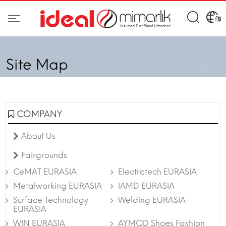
Site Map
COMPANY
About Us
Fairgrounds
CeMAT EURASIA
Electrotech EURASIA
Metalworking EURASIA
IAMD EURASIA
Surface Technology
Welding EURASIA
EURASIA
WIN EURASIA
AYMOD Shoes Fashion