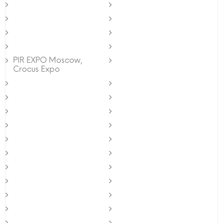
PIR EXPO Moscow,
Crocus Expo