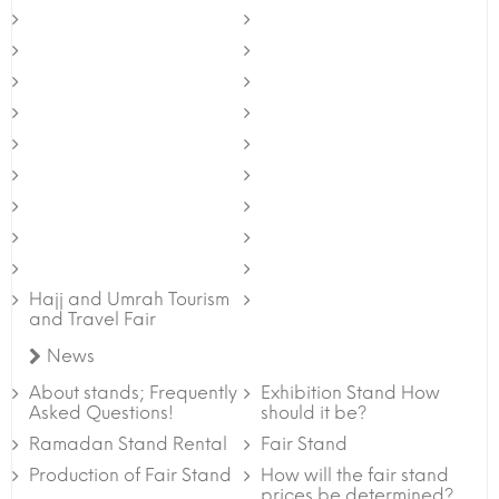
Hajj and Umrah Tourism
and Travel Fair
News
About stands; Frequently
Exhibition Stand How
Asked Questions!
should it be?
Ramadan Stand Rental
Fair Stand
Production of Fair Stand
How will the fair stand
prices be determined?