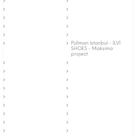
Pullman Istanbul - İLVİ
SHOES - Maksima
project