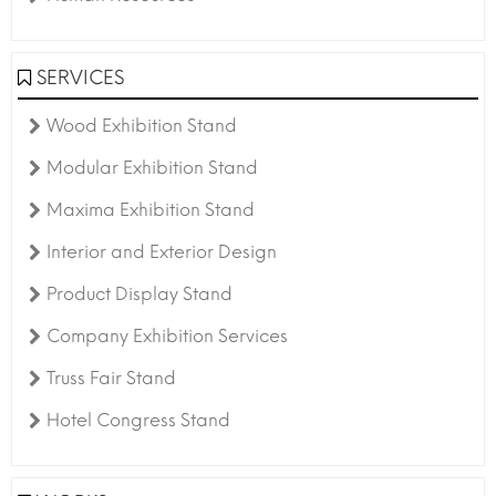
SERVICES
Wood Exhibition Stand
Modular Exhibition Stand
Maxima Exhibition Stand
Interior and Exterior Design
Product Display Stand
Company Exhibition Services
Truss Fair Stand
Hotel Congress Stand