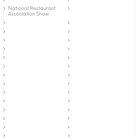
National Restaurant
Association Show