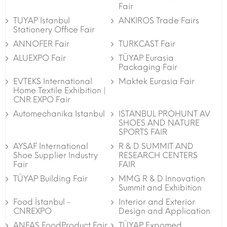
Fair
TUYAP Istanbul
ANKIROS Trade Fairs
Stationery Office Fair
ANNOFER Fair
TURKCAST Fair
ALUEXPO Fair
TÜYAP Eurasia
Packaging Fair
EVTEKS International
Maktek Eurasia Fair
Home Textile Exhibition |
CNR EXPO Fair
Automechanika Istanbul
ISTANBUL PROHUNT AV
SHOES AND NATURE
SPORTS FAIR
AYSAF International
R & D SUMMIT AND
Shoe Supplier Industry
RESEARCH CENTERS
Fair
FAIR
TÜYAP Building Fair
MMG R & D Innovation
Summit and Exhibition
Food İstanbul -
Interior and Exterior
CNREXPO
Design and Application
ANFAS FoodProduct Fair
TÜYAP Expomed