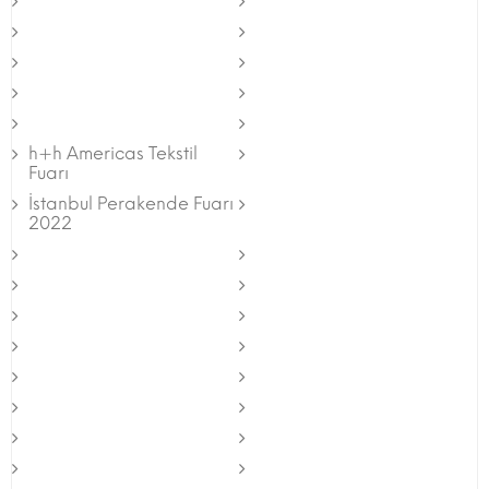
h+h Americas Tekstil
Fuarı
İstanbul Perakende Fuarı
2022