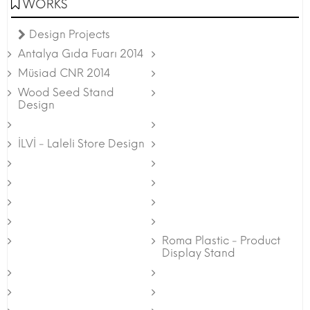
WORKS
Design Projects
Antalya Gıda Fuarı 2014
Müsiad CNR 2014
Wood Seed Stand
Design
İLVİ - Laleli Store Design
Roma Plastic - Product
Display Stand