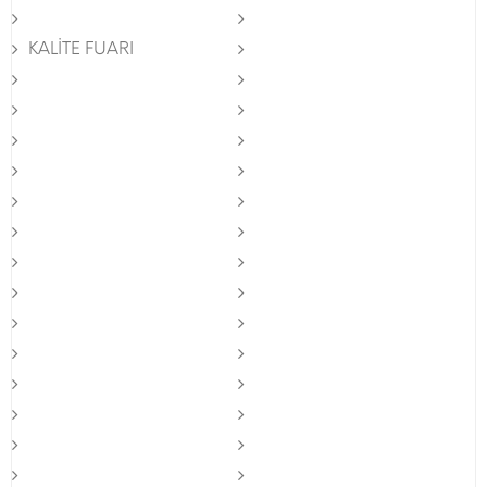
KALİTE FUARI