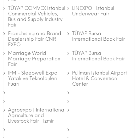
TÜYAP COMVEX Istanbul
LINEXPO | Istanbul
Commercial Vehicles,
Underwear Fair
Bus and Supply Industry
Fair
Franchising and Brand
TÜYAP Bursa
Dealership Fair CNR
International Book Fair
EXPO
Marriage World
TÜYAP Bursa
Marriage Preparation
International Book Fair
Fair
IFM - Sleepwell Expo
Pullman Istanbul Airport
Yatak ve Teknolojileri
Hotel & Convention
Fuarı
Center
Agroexpo | International
Agriculture and
Livestock Fair | Izmir