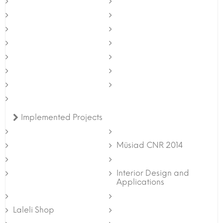
Implemented Projects
Müsiad CNR 2014
Interior Design and
Applications
Laleli Shop