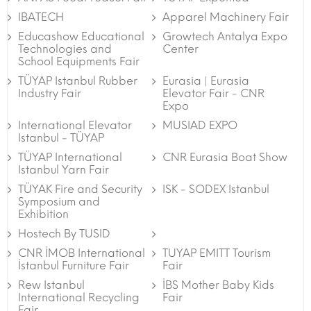
IBATECH
Apparel Machinery Fair
Educashow Educational
Growtech Antalya Expo
Technologies and
Center
School Equipments Fair
TÜYAP Istanbul Rubber
Eurasia | Eurasia
Industry Fair
Elevator Fair - CNR
Expo
International Elevator
MUSIAD EXPO
Istanbul - TÜYAP
TÜYAP International
CNR Eurasia Boat Show
Istanbul Yarn Fair
TÜYAK Fire and Security
ISK - SODEX Istanbul
Symposium and
Exhibition
Hostech By TUSID
CNR İMOB International
TUYAP EMITT Tourism
İstanbul Furniture Fair
Fair
Rew Istanbul
İBS Mother Baby Kids
International Recycling
Fair
Fair