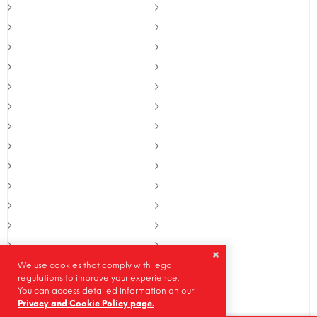
We use cookies that comply with legal
regulations to improve your experience.
You can access detailed information on our
Privacy and Cookie Policy page.