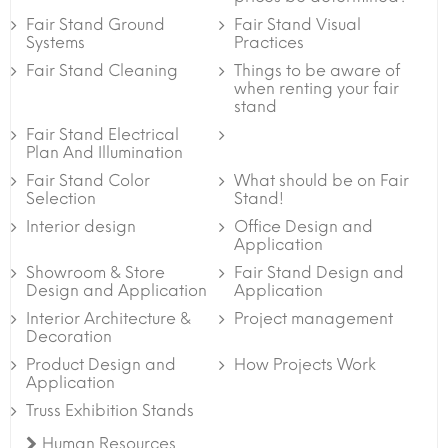
Fair Stand Ground
Fair Stand Visual
Systems
Practices
Fair Stand Cleaning
Things to be aware of
when renting your fair
stand
Fair Stand Electrical
Plan And Illumination
Fair Stand Color
What should be on Fair
Selection
Stand!
Interior design
Office Design and
Application
Showroom & Store
Fair Stand Design and
Design and Application
Application
Interior Architecture &
Project management
Decoration
Product Design and
How Projects Work
Application
Truss Exhibition Stands
Human Resources