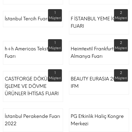
1
2
İstanbul Tercih Fuarı
Müşteri
F İSTANBUL YEME İÇME
Müşteri
FUARI
1
2
h+h Americas Tekstil
Müşteri
Heimtextil Frankfurt
Müşteri
Fuarı
Almanya Fuarı
1
2
CASTFORGE DÖKÜM,
Müşteri
BEAUTY EURASIA 2022
Müşteri
İŞLEME VE DÖVME
IFM
ÜRÜNLER İHTİSAS FUARI
İstanbul Perakende Fuarı
PG Etkinlik Haliç Kongre
2022
Merkezi