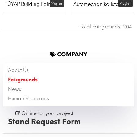
TÜYAP Building Fair
Müşteri
Automechanika Istanbul
Müşteri
Total Fairgrounds: 204
COMPANY
About Us
Fairgrounds
News
Human Resources
Online for your project
Stand Request Form