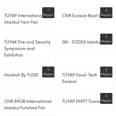
7
4
TÜYAP International
Müşteri
CNR Eurasia Boat Show
Müşteri
Istanbul Yarn Fair
3
TÜYAK Fire and Security
ISK - SODEX Istanbul
Müşteri
Symposium and
Exhibition
5
3
Hostech By TUSID
Müşteri
TÜYAP Food-Tech
Müşteri
Eurasia
4
CNR İMOB International
TUYAP EMITT Tourism Fair
Müşteri
İstanbul Furniture Fair