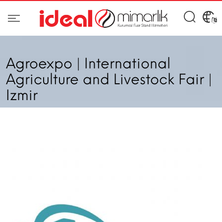
Agroexpo | International
Agriculture and Livestock Fair |
Izmir