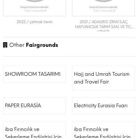
2022 / çelmak tarım
2021 / ADAGRO ZİRAİ İLAÇ
HAYVANCILIK TARIM SAN. VE TİC.
LTD.ŞTİ.
Other
Fairgrounds
SHOWROOM TASARIMI
Hajj and Umrah Tourism
and Travel Fair
PAPER EURASİA
Electricity Eurasia Fuarı
iba Fırıncılık ve
iba Fırıncılık ve
Şekerleme Endüstrisi Için
Şekerleme Endüstrisi Için