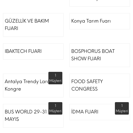
GÜZELLİK VE BAKIM
Konya Tarım Fuarı
FUARI
IBAKTECH FUARI
BOSPHORUS BOAT
SHOW FUARI
1
Antalya Trendy Lara Otel
Müşteri
FOOD SAFETY
Kongre
CONGRESS
1
1
BUS WORLD 29-31
Müşteri
İDMA FUARI
Müşteri
MAYIS