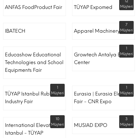
12
ANFAS FoodProduct Fair
TÜYAP Expomed
Müşteri
7
IBATECH
Apparel Machinery Fair
Müşteri
1
Educashow Educational
Growtech Antalya Expo
Müşteri
Technologies and School
Center
Equipments Fair
1
1
TÜYAP Istanbul Rubber
Müşteri
Eurasia | Eurasia Elevator
Müşteri
Industry Fair
Fair - CNR Expo
10
3
International Elevator
Müşteri
MUSIAD EXPO
Müşteri
Istanbul - TÜYAP