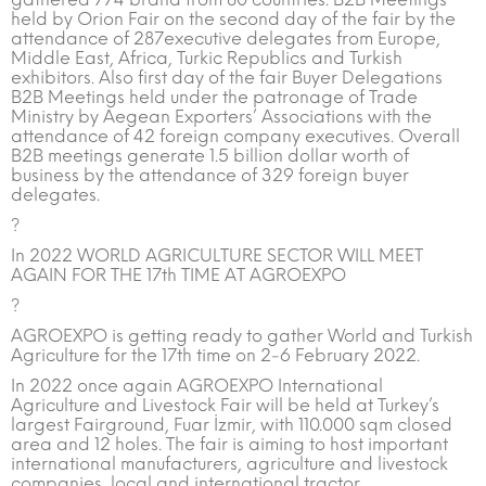
held by Orion Fair on the second day of the fair by the
attendance of 287executive delegates from Europe,
Middle East, Africa, Turkic Republics and Turkish
exhibitors. Also first day of the fair Buyer Delegations
B2B Meetings held under the patronage of Trade
Ministry by Aegean Exporters’ Associations with the
attendance of 42 foreign company executives. Overall
B2B meetings generate 1.5 billion dollar worth of
business by the attendance of 329 foreign buyer
delegates.
?
In 2022 WORLD AGRICULTURE SECTOR WILL MEET
AGAIN FOR THE 17th TIME AT AGROEXPO
?
AGROEXPO is getting ready to gather World and Turkish
Agriculture for the 17th time on 2-6 February 2022.
In 2022 once again AGROEXPO International
Agriculture and Livestock Fair will be held at Turkey’s
largest Fairground, Fuar İzmir, with 110.000 sqm closed
area and 12 holes. The fair is aiming to host important
international manufacturers, agriculture and livestock
companies, local and international tractor