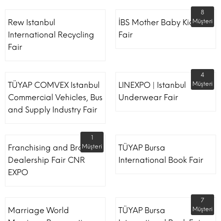
8
Rew Istanbul
İBS Mother Baby Kids
Müşteri
International Recycling
Fair
Fair
4
TÜYAP COMVEX Istanbul
LINEXPO | Istanbul
Müşteri
Commercial Vehicles, Bus
Underwear Fair
and Supply Industry Fair
1
Franchising and Brand
Müşteri
TÜYAP Bursa
Dealership Fair CNR
International Book Fair
EXPO
7
Marriage World
TÜYAP Bursa
Müşteri