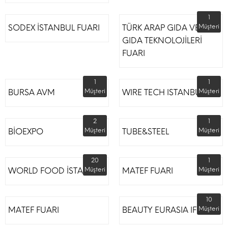
1
SODEX İSTANBUL FUARI
TÜRK ARAP GIDA VE
Müşteri
GIDA TEKNOLOJİLERİ
FUARI
1
1
BURSA AVM
Müşteri
WIRE TECH ISTANBUL
Müşteri
2
1
BİOEXPO
Müşteri
TUBE&STEEL
Müşteri
20
1
WORLD FOOD İSTANBUL
Müşteri
MATEF FUARI
Müşteri
10
MATEF FUARI
BEAUTY EURASIA IFM
Müşteri