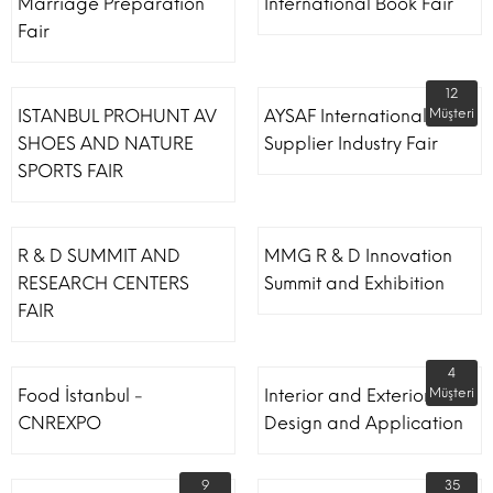
Marriage Preparation
International Book Fair
Fair
12
ISTANBUL PROHUNT AV
AYSAF International Shoe
Müşteri
SHOES AND NATURE
Supplier Industry Fair
SPORTS FAIR
R & D SUMMIT AND
MMG R & D Innovation
RESEARCH CENTERS
Summit and Exhibition
FAIR
4
Food İstanbul -
Interior and Exterior
Müşteri
CNREXPO
Design and Application
9
35