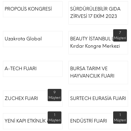
PROPOLİS KONGRESİ
SÜRDÜRÜLEBİLİR GIDA
ZİRVESİ 17 EKİM 2023
7
Uzakrota Global
BEAUTY İSTANBUL Lütfi
Müşteri
Kırdar Kongre Merkezi
A-TECH FUARI
BURSA TARIM VE
HAYVANCILIK FUARI
9
ZUCHEX FUARI
Müşteri
SURTECH EURASİA FUARI
1
1
YENİ KAPI ETKİNLİK ALANI
Müşteri
ENDÜSTRİ FUARI
Müşteri