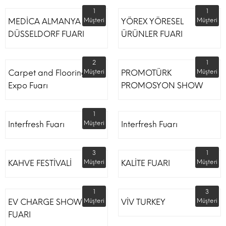
1
1
MEDİCA ALMANYA
Müşteri
YÖREX YÖRESEL
Müşteri
DÜSSELDORF FUARI
ÜRÜNLER FUARI
2
1
Carpet and Flooring
Müşteri
PROMOTÜRK
Müşteri
Expo Fuarı
PROMOSYON SHOW
1
Interfresh Fuarı
Müşteri
Interfresh Fuarı
3
1
KAHVE FESTİVALİ
Müşteri
KALİTE FUARI
Müşteri
1
3
EV CHARGE SHOW
Müşteri
VİV TURKEY
Müşteri
FUARI