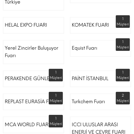
Türkiye
1
HELAL EXPO FUARI
KOMATEK FUARI
Müşteri
1
Yerel Zincirler Buluşuyor
Equist Fuarı
Müşteri
Fuarı
1
1
PERAKENDE GÜNLERİ
Müşteri
PAİNT İSTANBUL
Müşteri
1
2
REPLAST EURASİA FUARI
Müşteri
Turkchem Fuarı
Müşteri
1
MCA WORLD FUARI
Müşteri
ICCI ULUSLAR ARASI
ENERJİ VE ÇEVRE FUARI