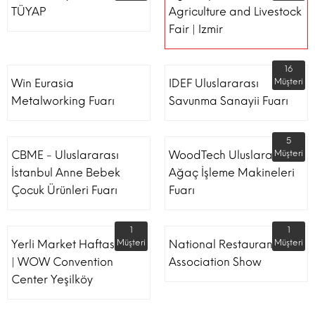
TÜYAP
Agriculture and Livestock
Fair | Izmir
16
Win Eurasia
IDEF Uluslararası
Müşteri
Metalworking Fuarı
Savunma Sanayii Fuarı
5
CBME - Uluslararası
WoodTech Uluslararası
Müşteri
İstanbul Anne Bebek
Ağaç İşleme Makineleri
Çocuk Ürünleri Fuarı
Fuarı
1
1
Yerli Market Haftası Fuarı
Müşteri
National Restaurant
Müşteri
| WOW Convention
Association Show
Center Yeşilköy