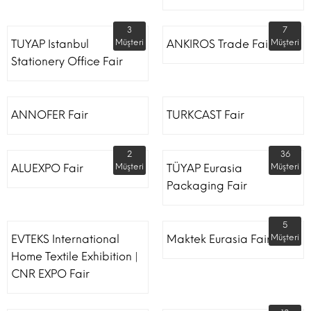
3
7
TUYAP Istanbul
Müşteri
ANKIROS Trade Fairs
Müşteri
Stationery Office Fair
ANNOFER Fair
TURKCAST Fair
2
36
ALUEXPO Fair
Müşteri
TÜYAP Eurasia
Müşteri
Packaging Fair
5
EVTEKS International
Maktek Eurasia Fair
Müşteri
Home Textile Exhibition |
CNR EXPO Fair