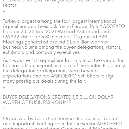
sector.
?
Turkey’s largest among the four largest International
Agriculture and Livestock fair in Europe, 16th AGROEXPO
held on 23-27 June 2021. We had 774 brand and
126.332 visitor from 80 countries. Organized B2B
Meetings generated around $1,5 billion worth of
business volume among the buyer delegations, visitors,
exhibitors and company executives.
As it was the first agriculture fair in almost two years the
fair has a huge impact on moral of the sector. Especially
the delegation participations were beyond
expectations and led AGROEXPO exhibitors to sign
many prestigious deals during the fair.
?
BUYER DELEGATIONS CREATED 1,5 BILLION DOLAR
WORTH OF BUSINESS VOLUME
?
Organized by Orion Fair Services Inc. Co most rooted
and important meeting point for the sector AGROEXPO
gathered 774 brand from 80 countries. B2B Meetings