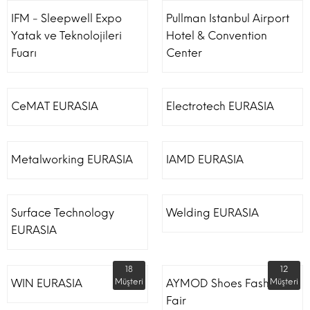
IFM - Sleepwell Expo
Pullman Istanbul Airport
Yatak ve Teknolojileri
Hotel & Convention
Fuarı
Center
CeMAT EURASIA
Electrotech EURASIA
Metalworking EURASIA
IAMD EURASIA
Surface Technology
Welding EURASIA
EURASIA
18
12
WIN EURASIA
Müşteri
AYMOD Shoes Fashion
Müşteri
Fair