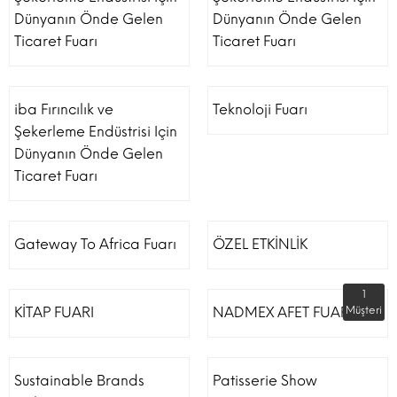
Dünyanın Önde Gelen
Dünyanın Önde Gelen
Ticaret Fuarı
Ticaret Fuarı
iba Fırıncılık ve
Teknoloji Fuarı
Şekerleme Endüstrisi Için
Dünyanın Önde Gelen
Ticaret Fuarı
Gateway To Africa Fuarı
ÖZEL ETKİNLİK
1
KİTAP FUARI
NADMEX AFET FUARI
Müşteri
Sustainable Brands
Patisserie Show