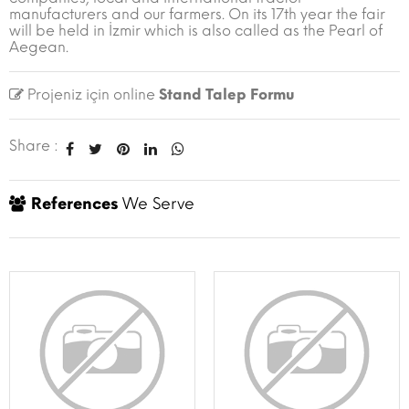
manufacturers and our farmers. On its 17th year the fair
will be held in İzmir which is also called as the Pearl of
Aegean.
Projeniz için online
Stand Talep Formu
Share :
References
We Serve