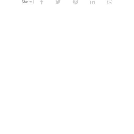
Share |