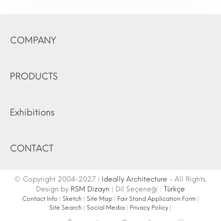
COMPANY
PRODUCTS
Exhibitions
CONTACT
© Copyright 2004-2027 |
Ideally Architecture
- All Rights.
Design by
RSM Dizayn
| Dil Seçeneği :
Türkçe
Contact Info
|
Sketch
|
Site Map
|
Fair Stand Application Form
|
Site Search
|
Social Media
|
Privacy Policy
|