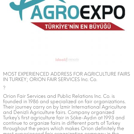
MOST EXPERIENCED ADDRESS FOR AGRICULTURE FAIRS
IN TURKEY; ORION FAIR SERVICES Inc. Co.
?
Orion Fair Services and Public Relations Inc. Co. is
founded in 1986 and specialized on fair organizations.
Their journey carry on by İzmir International Agriculture
and Denizli Agriculture fairs. Company organized
Turkey’s first agriculture fair in Söke-Aydın at 1993 and
continue to organize fairs in different parts of Turkey
throughout the years which makes Orion definitely the
most experienced fair organization company in the