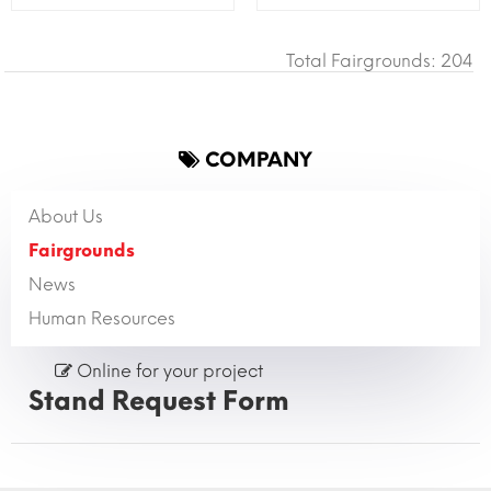
Total Fairgrounds: 204
COMPANY
About Us
Fairgrounds
News
Human Resources
Online for your project
Stand Request Form