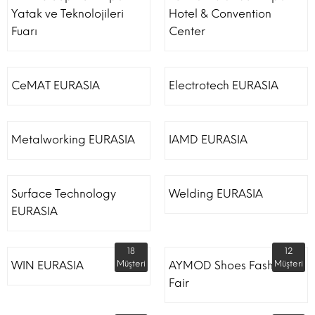
Yatak ve Teknolojileri
Hotel & Convention
Fuarı
Center
CeMAT EURASIA
Electrotech EURASIA
Metalworking EURASIA
IAMD EURASIA
Surface Technology
Welding EURASIA
EURASIA
18
12
WIN EURASIA
Müşteri
AYMOD Shoes Fashion
Müşteri
Fair