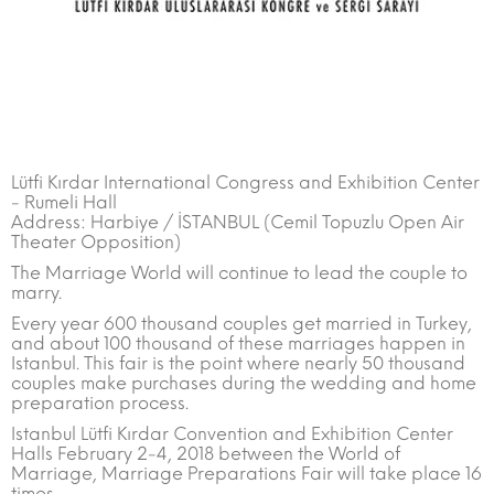
Lütfi Kırdar International Congress and Exhibition Center
- Rumeli Hall
Address: Harbiye / İSTANBUL (Cemil Topuzlu Open Air
Theater Opposition)
The Marriage World will continue to lead the couple to
marry.
Every year 600 thousand couples get married in Turkey,
and about 100 thousand of these marriages happen in
Istanbul. This fair is the point where nearly 50 thousand
couples make purchases during the wedding and home
preparation process.
Istanbul Lütfi Kırdar Convention and Exhibition Center
Halls February 2-4, 2018 between the World of
Marriage, Marriage Preparations Fair will take place 16
times.