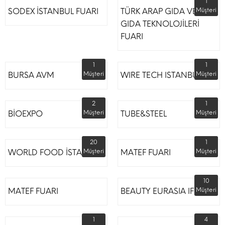
1
SODEX İSTANBUL FUARI
TÜRK ARAP GIDA VE
Müşteri
GIDA TEKNOLOJİLERİ
FUARI
1
1
BURSA AVM
Müşteri
WIRE TECH ISTANBUL
Müşteri
2
1
BİOEXPO
Müşteri
TUBE&STEEL
Müşteri
20
1
WORLD FOOD İSTANBUL
Müşteri
MATEF FUARI
Müşteri
10
MATEF FUARI
BEAUTY EURASIA IFM
Müşteri
1
4