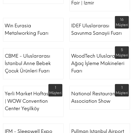
Fair | Izmir
16
Win Eurasia
IDEF Uluslararası
Müşteri
Metalworking Fuarı
Savunma Sanayii Fuarı
5
CBME - Uluslararası
WoodTech Uluslararası
Müşteri
İstanbul Anne Bebek
Ağaç İşleme Makineleri
Çocuk Ürünleri Fuarı
Fuarı
1
1
Yerli Market Haftası Fuarı
Müşteri
National Restaurant
Müşteri
| WOW Convention
Association Show
Center Yeşilköy
IFM - Sleepwell Expo
Pullman Istanbul Airport