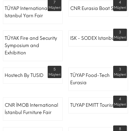
7
4
TÜYAP International
Müşteri
CNR Eurasia Boat Show
Müşteri
Istanbul Yarn Fair
3
TÜYAK Fire and Security
ISK - SODEX Istanbul
Müşteri
Symposium and
Exhibition
5
3
Hostech By TUSID
Müşteri
TÜYAP Food-Tech
Müşteri
Eurasia
4
CNR İMOB International
TUYAP EMITT Tourism Fair
Müşteri
İstanbul Furniture Fair
8