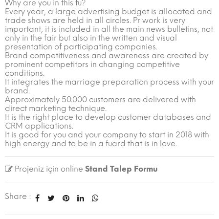
Why are you in this fu?
Every year, a large advertising budget is allocated and
trade shows are held in all circles. Pr work is very
important, it is included in all the main news bulletins, not
only in the fair but also in the written and visual
presentation of participating companies.
Brand competitiveness and awareness are created by
prominent competitors in changing competitive
conditions.
It integrates the marriage preparation process with your
brand.
Approximately 50.000 customers are delivered with
direct marketing technique.
It is the right place to develop customer databases and
CRM applications.
It is good for you and your company to start in 2018 with
high energy and to be in a fuard that is in love.
Projeniz için online
Stand Talep Formu
Share :