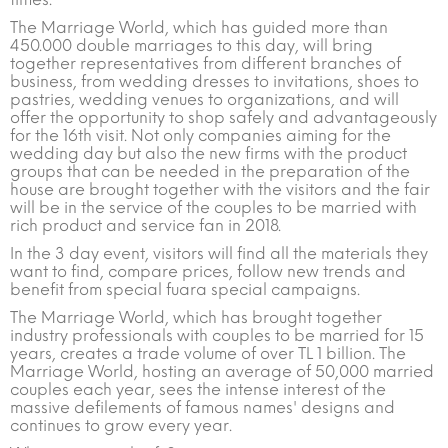
The Marriage World, which has guided more than
450.000 double marriages to this day, will bring
together representatives from different branches of
business, from wedding dresses to invitations, shoes to
pastries, wedding venues to organizations, and will
offer the opportunity to shop safely and advantageously
for the 16th visit. Not only companies aiming for the
wedding day but also the new firms with the product
groups that can be needed in the preparation of the
house are brought together with the visitors and the fair
will be in the service of the couples to be married with
rich product and service fan in 2018.
In the 3 day event, visitors will find all the materials they
want to find, compare prices, follow new trends and
benefit from special fuara special campaigns.
The Marriage World, which has brought together
industry professionals with couples to be married for 15
years, creates a trade volume of over TL 1 billion. The
Marriage World, hosting an average of 50,000 married
couples each year, sees the intense interest of the
massive defilements of famous names' designs and
continues to grow every year.