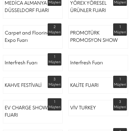
MEDİCA ALMANYA
Müşteri
YÖREX YÖRESEL
Müşteri
DÜSSELDORF FUARI
ÜRÜNLER FUARI
2
1
Carpet and Flooring
Müşteri
PROMOTÜRK
Müşteri
Expo Fuarı
PROMOSYON SHOW
1
Interfresh Fuarı
Müşteri
Interfresh Fuarı
3
1
KAHVE FESTİVALİ
Müşteri
KALİTE FUARI
Müşteri
1
3
EV CHARGE SHOW
Müşteri
VİV TURKEY
Müşteri
FUARI