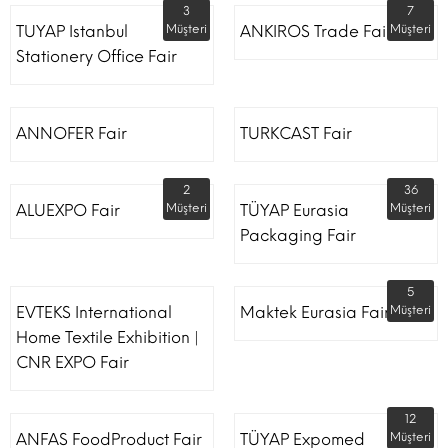
3
7
TUYAP Istanbul
Müşteri
ANKIROS Trade Fairs
Müşteri
Stationery Office Fair
ANNOFER Fair
TURKCAST Fair
2
36
ALUEXPO Fair
Müşteri
TÜYAP Eurasia
Müşteri
Packaging Fair
5
EVTEKS International
Maktek Eurasia Fair
Müşteri
Home Textile Exhibition |
CNR EXPO Fair
12
ANFAS FoodProduct Fair
TÜYAP Expomed
Müşteri