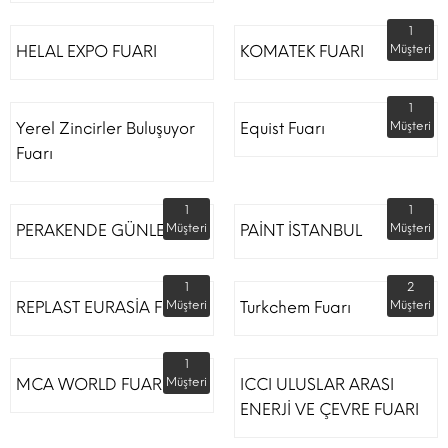
1
HELAL EXPO FUARI
KOMATEK FUARI
Müşteri
1
Yerel Zincirler Buluşuyor
Equist Fuarı
Müşteri
Fuarı
1
1
PERAKENDE GÜNLERİ
Müşteri
PAİNT İSTANBUL
Müşteri
1
2
REPLAST EURASİA FUARI
Müşteri
Turkchem Fuarı
Müşteri
1
MCA WORLD FUARI
Müşteri
ICCI ULUSLAR ARASI
ENERJİ VE ÇEVRE FUARI