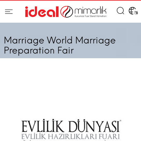
Marriage World Marriage
Preparation Fair