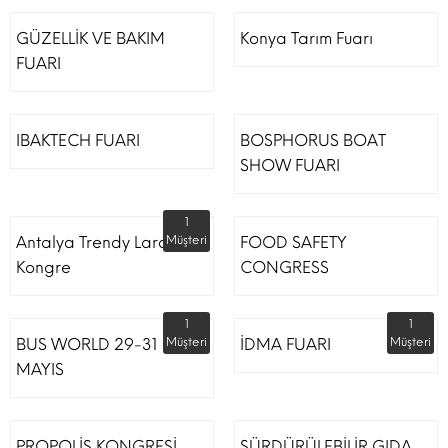
GÜZELLİK VE BAKIM
Konya Tarım Fuarı
FUARI
IBAKTECH FUARI
BOSPHORUS BOAT
SHOW FUARI
1
Antalya Trendy Lara Otel
Müşteri
FOOD SAFETY
Kongre
CONGRESS
1
1
BUS WORLD 29-31
Müşteri
İDMA FUARI
Müşteri
MAYIS
PROPOLİS KONGRESİ
SÜRDÜRÜLEBİLİR GIDA