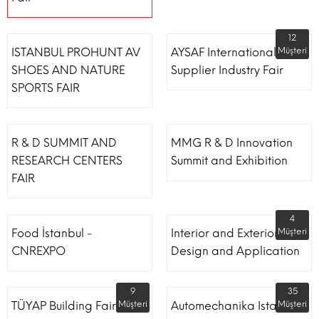
12
ISTANBUL PROHUNT AV
AYSAF International Shoe
Müşteri
SHOES AND NATURE
Supplier Industry Fair
SPORTS FAIR
R & D SUMMIT AND
MMG R & D Innovation
RESEARCH CENTERS
Summit and Exhibition
FAIR
4
Food İstanbul -
Interior and Exterior
Müşteri
CNREXPO
Design and Application
9
35
TÜYAP Building Fair
Müşteri
Automechanika Istanbul
Müşteri