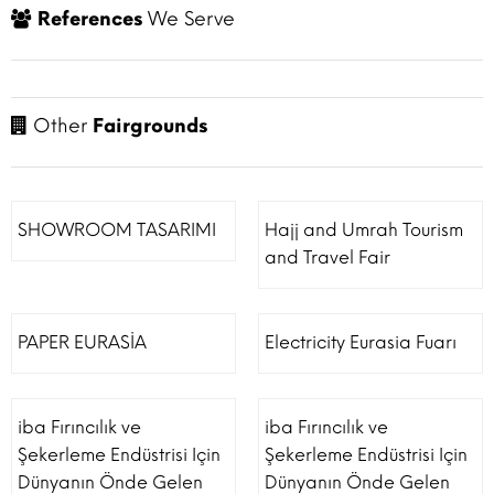
References
We Serve
Other
Fairgrounds
SHOWROOM TASARIMI
Hajj and Umrah Tourism
and Travel Fair
PAPER EURASİA
Electricity Eurasia Fuarı
iba Fırıncılık ve
iba Fırıncılık ve
Şekerleme Endüstrisi Için
Şekerleme Endüstrisi Için
Dünyanın Önde Gelen
Dünyanın Önde Gelen