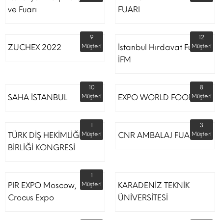
ve Fuarı
FUARI
9
12
ZUCHEX 2022
Müşteri
İstanbul Hırdavat Fuarı
Müşteri
İFM
10
8
SAHA İSTANBUL
Müşteri
EXPO WORLD FOOD
Müşteri
1
3
TÜRK DİŞ HEKİMLİĞİ
Müşteri
CNR AMBALAJ FUARI
Müşteri
BİRLİĞİ KONGRESİ
1
PIR EXPO Moscow,
Müşteri
KARADENİZ TEKNİK
Crocus Expo
ÜNİVERSİTESİ