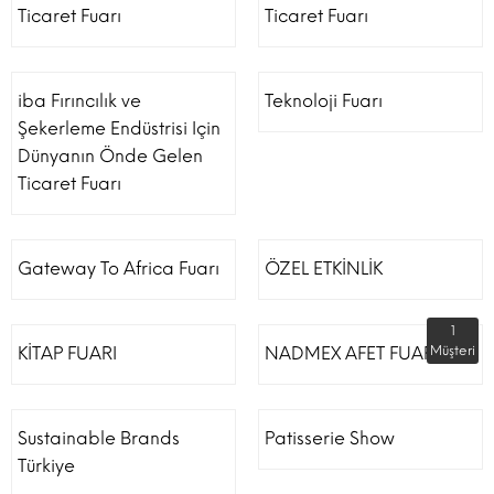
Ticaret Fuarı
Ticaret Fuarı
iba Fırıncılık ve
Teknoloji Fuarı
Şekerleme Endüstrisi Için
Dünyanın Önde Gelen
Ticaret Fuarı
Gateway To Africa Fuarı
ÖZEL ETKİNLİK
1
KİTAP FUARI
NADMEX AFET FUARI
Müşteri
Sustainable Brands
Patisserie Show
Türkiye