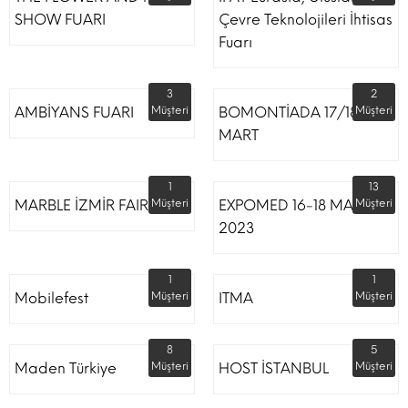
SHOW FUARI
Çevre Teknolojileri İhtisas
Fuarı
3
2
AMBİYANS FUARI
Müşteri
BOMONTİADA 17/18
Müşteri
MART
1
13
MARBLE İZMİR FAIR
Müşteri
EXPOMED 16-18 MART
Müşteri
2023
1
1
Mobilefest
Müşteri
ITMA
Müşteri
8
5
Maden Türkiye
Müşteri
HOST İSTANBUL
Müşteri