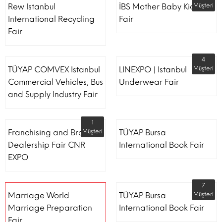
Rew Istanbul
İBS Mother Baby Kids
Müşteri
International Recycling
Fair
Fair
4
TÜYAP COMVEX Istanbul
LINEXPO | Istanbul
Müşteri
Commercial Vehicles, Bus
Underwear Fair
and Supply Industry Fair
1
Franchising and Brand
Müşteri
TÜYAP Bursa
Dealership Fair CNR
International Book Fair
EXPO
7
Marriage World
TÜYAP Bursa
Müşteri
Marriage Preparation
International Book Fair
Fair