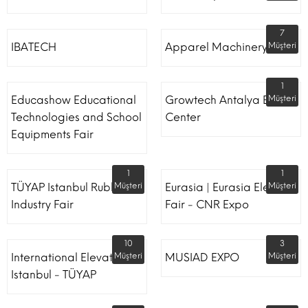
7
IBATECH
Apparel Machinery Fair
Müşteri
1
Educashow Educational
Growtech Antalya Expo
Müşteri
Technologies and School
Center
Equipments Fair
1
1
TÜYAP Istanbul Rubber
Müşteri
Eurasia | Eurasia Elevator
Müşteri
Industry Fair
Fair - CNR Expo
10
3
International Elevator
Müşteri
MUSIAD EXPO
Müşteri
Istanbul - TÜYAP