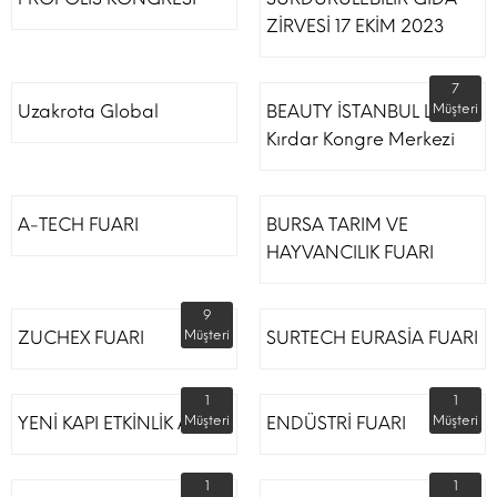
ZİRVESİ 17 EKİM 2023
7
Uzakrota Global
BEAUTY İSTANBUL Lütfi
Müşteri
Kırdar Kongre Merkezi
A-TECH FUARI
BURSA TARIM VE
HAYVANCILIK FUARI
9
ZUCHEX FUARI
Müşteri
SURTECH EURASİA FUARI
1
1
YENİ KAPI ETKİNLİK ALANI
Müşteri
ENDÜSTRİ FUARI
Müşteri
1
1