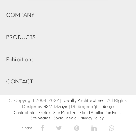
COMPANY
PRODUCTS
Exhibitions
CONTACT
© Copyright 2004-2027 |
Ideally Architecture
- All Rights.
Design by
RSM Dizayn
| Dil Seçeneği :
Türkçe
Contact Info
|
Sketch
|
Site Map
|
Fair Stand Application Form
|
Site Search
|
Social Media
|
Privacy Policy
|
Share |