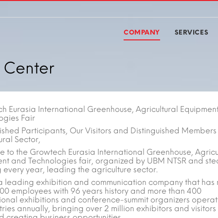
COMPANY
SERVICES
 Center
h Eurasia International Greenhouse, Agricultural Equipmen
ogies Fair
ished Participants, Our Visitors and Distinguished Members 
ural Sector,
 to the Growtech Eurasia International Greenhouse, Agricu
nt and Technologies fair, organized by UBM NTSR and ste
every year, leading the agriculture sector.
a leading exhibition and communication company that has
000 employees with 96 years history and more than 400
tional exhibitions and conference-summit organizers operat
ries annually, bringing over 2 million exhibitors and visitors
d creating business opportunities.