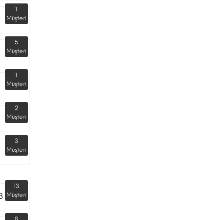
1
Müşteri
5
Müşteri
1
Müşteri
2
Müşteri
3
Müşteri
13
3
Müşteri
8