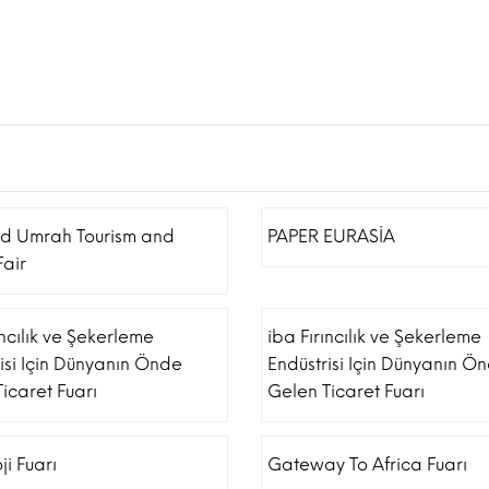
nd Umrah Tourism and
PAPER EURASİA
Fair
ıncılık ve Şekerleme
iba Fırıncılık ve Şekerleme
isi Için Dünyanın Önde
Endüstrisi Için Dünyanın Ö
icaret Fuarı
Gelen Ticaret Fuarı
ji Fuarı
Gateway To Africa Fuarı