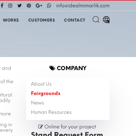
info@idealmimarlik.com
WORKS
CUSTOMERS
CONTACT
COMPANY
t and
of the
About Us
Fairgrounds
ltural
adily
News
Human Resources
 more
ing in
Online for your project
 every
Stand Request Form