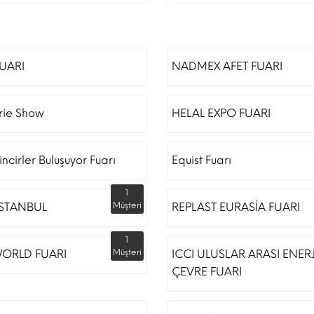
FUARI
NADMEX AFET FUARI
erie Show
HELAL EXPO FUARI
incirler Buluşuyor Fuarı
Equist Fuarı
1
İSTANBUL
Müşteri
REPLAST EURASİA FUARI
1
ORLD FUARI
Müşteri
ICCI ULUSLAR ARASI ENERJ
ÇEVRE FUARI