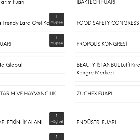
arım Fuarı
IBAKTECH FUARI
1
a Trendy Lara Otel Kongre
Müşteri
FOOD SAFETY CONGRESS
1
UARI
Müşteri
PROPOLİS KONGRESİ
ta Global
BEAUTY İSTANBUL Lütfi Kır
Kongre Merkezi
TARIM VE HAYVANCILIK
ZUCHEX FUARI
1
API ETKİNLİK ALANI
Müşteri
ENDÜSTRİ FUARI
1