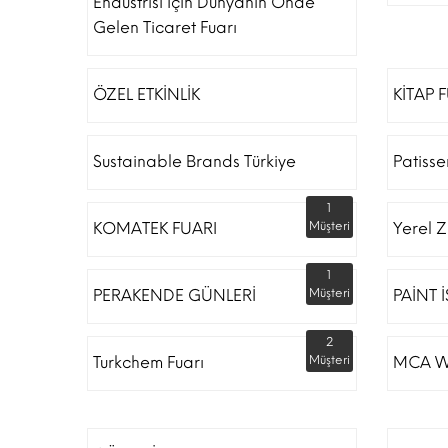
Endüstrisi Için Dünyanın Önde
Gelen Ticaret Fuarı
ÖZEL ETKİNLİK
KİTAP 
Sustainable Brands Türkiye
Patiss
1
KOMATEK FUARI
Müşteri
Yerel Z
1
PERAKENDE GÜNLERİ
Müşteri
PAİNT 
2
Turkchem Fuarı
Müşteri
MCA W