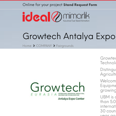
Online for your project
Stand Request Form
Growtech Antalya Expo
Home
COMPANY
Fairgrounds
Growtec
Technol
Distingu
Agricult
Welcome
Equipme
growing 
UBM is 
than 5.
interna
30 count
year an