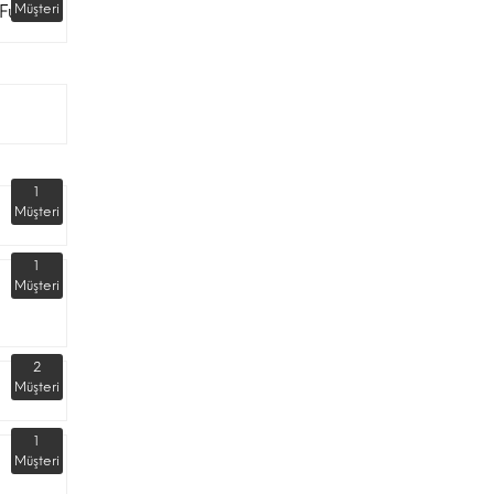
Fuarı
Müşteri
1
Müşteri
1
Müşteri
2
Müşteri
1
Müşteri