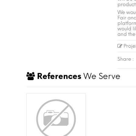
product
We woul
Fair and
platform
would li
and the
Projen
Share :
References
We Serve