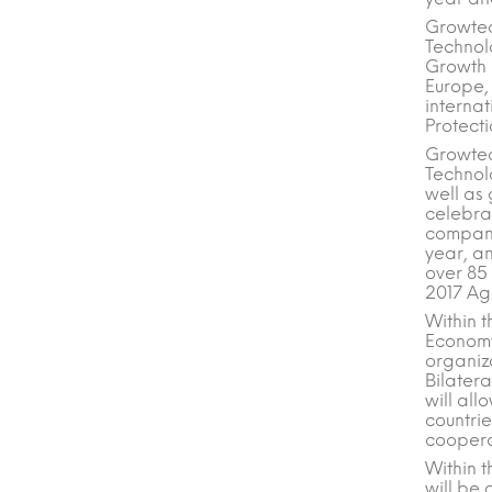
Growtec
Technol
Growth a
Europe,
internat
Protecti
Growtec
Technolo
well as 
celebrat
compani
year, an
over 85
2017 Agr
Within t
Economy
organiz
Bilatera
will all
countri
cooperat
Within 
will be 