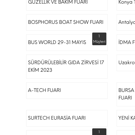
GÜZELLİK VE BAKIM FUARI
Konya T
BOSPHORUS BOAT SHOW FUARI
Antaly
1
BUS WORLD 29-31 MAYIS
Müşteri
İDMA F
SÜRDÜRÜLEBİLİR GIDA ZİRVESİ 17
Uzakro
EKİM 2023
A-TECH FUARI
BURSA 
FUARI
SURTECH EURASİA FUARI
YENİ K
1