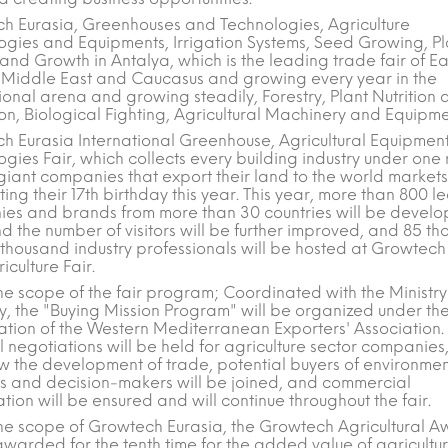
h Eurasia, Greenhouses and Technologies, Agriculture
ogies and Equipments, Irrigation Systems, Seed Growing, Pl
nd Growth in Antalya, which is the leading trade fair of Ea
 Middle East and Caucasus and growing every year in the
ional arena and growing steadily, Forestry, Plant Nutrition
on, Biological Fighting, Agricultural Machinery and Equipme
h Eurasia International Greenhouse, Agricultural Equipmen
gies Fair, which collects every building industry under one 
giant companies that export their land to the world markets
ing their 17th birthday this year. This year, more than 800 l
es and brands from more than 30 countries will be develo
d the number of visitors will be further improved, and 85 t
 thousand industry professionals will be hosted at Growtech
iculture Fair.
he scope of the fair program; Coordinated with the Ministry
, the "Buying Mission Program" will be organized under th
ation of the Western Mediterranean Exporters' Association.
l negotiations will be held for agriculture sector companies
ow the development of trade, potential buyers of environme
es and decision-makers will be joined, and commercial
ion will be ensured and will continue throughout the fair.
the scope of Growtech Eurasia, the Growtech Agricultural 
awarded for the tenth time for the added value of agricultu