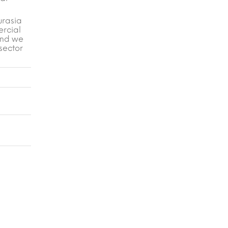
urasia
ercial
 and we
 sector