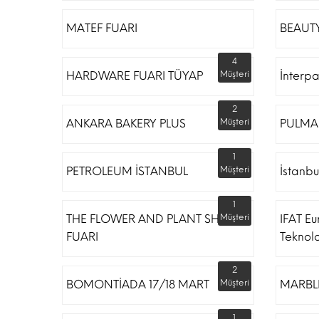
MATEF FUARI
BEAUTY
4
HARDWARE FUARI TÜYAP
Müşteri
İnterp
2
ANKARA BAKERY PLUS
Müşteri
PULMA
1
PETROLEUM İSTANBUL
Müşteri
İstanbu
1
THE FLOWER AND PLANT SHOW
Müşteri
IFAT Eu
FUARI
Teknoloj
2
BOMONTİADA 17/18 MART
Müşteri
MARBLE
1