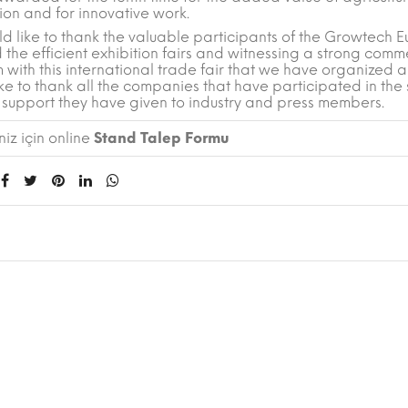
ion and for innovative work.
d like to thank the valuable participants of the Growtech E
 the efficient exhibition fairs and witnessing a strong comm
 with this international trade fair that we have organized
ke to thank all the companies that have participated in the
 support they have given to industry and press members.
iz için online
Stand Talep Formu