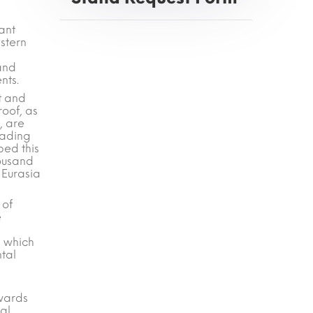
ant
stern
 and
nts.
t and
roof, as
, are
eading
ped this
housand
 Eurasia
 of
e
, which
ntal
Awards
ral