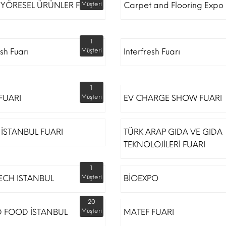
 YÖRESEL ÜRÜNLER FUARI
Müşteri
Carpet and Flooring Expo 
1
esh Fuarı
Müşteri
Interfresh Fuarı
1
 FUARI
Müşteri
EV CHARGE SHOW FUARI
İSTANBUL FUARI
TÜRK ARAP GIDA VE GIDA
TEKNOLOJİLERİ FUARI
1
ECH ISTANBUL
Müşteri
BİOEXPO
20
 FOOD İSTANBUL
Müşteri
MATEF FUARI