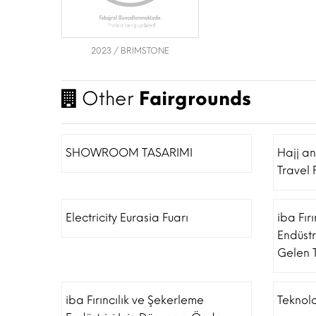
2023 / BRIMSTONE
Other
Fairgrounds
SHOWROOM TASARIMI
Hajj a
Travel 
Electricity Eurasia Fuarı
iba Fır
Endüstr
Gelen T
iba Fırıncılık ve Şekerleme
Teknolo