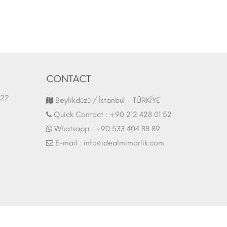
CONTACT
1.03.2022
Fair Stand | 07.10.2017
Beylikdüzü / İstanbul - TÜRKİYE
Quick Contact :
+90 212 428 01 52
Whatsapp :
+90 533 404 88 89
E-mail :
info@idealmimarlik.com