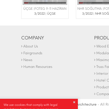
ÜÇGE |FOTEG 9-11 HAZİRAN
3/2022 | ÜÇGE
3/2022 | NHR SO
COMPANY
PRODU
About Us
Wood Ex
Fairgrounds
Modular
News
Maxima 
Human Resources
Truss Fa
Interio
Hotel C
Product
Company
© Copyright 2004-2027 |
Ideally Architecture
- All R
We use cookies that comply with legal