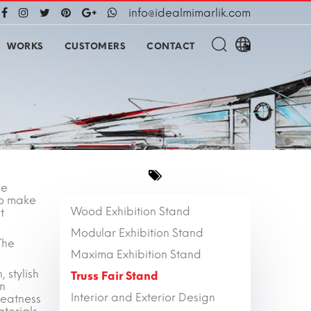
info@idealmimarlik.com
WORKS
CUSTOMERS
CONTACT
he
 to make
Wood Exhibition Stand
t
Modular Exhibition Stand
The
Maxima Exhibition Stand
 stylish
Truss Fair Stand
on
Interior and Exterior Design
reatness