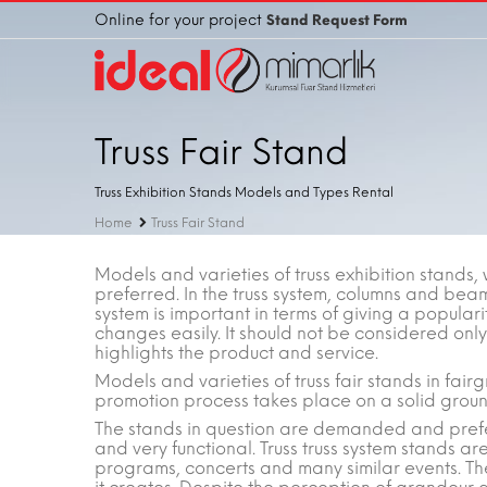
Online for your project
Stand Request Form
Truss Fair Stand
Truss Exhibition Stands Models and Types Rental
Home
Truss Fair Stand
Models and varieties of truss exhibition stands, 
preferred. In the truss system, columns and beam
system is important in terms of giving a populari
changes easily. It should not be considered only 
highlights the product and service.
Models and varieties of truss fair stands in fai
promotion process takes place on a solid groun
The stands in question are demanded and prefe
and very functional. Truss truss system stands are
programs, concerts and many similar events. The