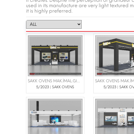
it creates. Despite the perception of grandeur and
used in its manufacture are very light textured ma
it is highly preferred.
SAKK OVENS MAK.İMAL.GIDA SAN VE TİC.LTD.ŞTİ |FOTEG FUARI 6-8 TEMMUZ 2023 İFM
5/2023 | SAKK OVENS
5/2023 | SAKK O