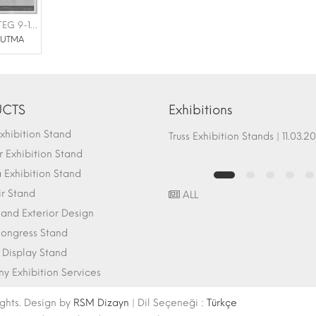
NHR SOĞUTMA |FOTEG 9-11 HAZİRAN
ĞUTMA
CTS
Exhibitions
hibition Stand
Fair Stand Ground Systems | 07.10.2017
Truss Exhibition Stands | 1
 Exhibition Stand
Exhibition Stand
ir Stand
ALL
r and Exterior Design
ongress Stand
 Display Stand
 Exhibition Services
ights. Design by
RSM Dizayn
| Dil Seçeneği :
Türkçe