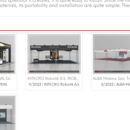
 splendor it creates, it is quite easy to install. Since the m
terials, its portability and installation are quite simple. The
SAKK OVENS MAK.İMAL.GIDA SAN VE TİC.LTD.ŞTİ |TÜRK ARAP GIDA VE GIDA TEKNOLOJİLERİ 14-15 Haziran 2023 İstanbul Pullman Otel Convention Center
INTECRO Robotik A.S. |ROBOT YUATIRIMLAR ZİRVESİ 4-6 EKİM TUZLA VİAPORT MARİNA
VENS
9/2022 | INTECRO Robotik A.S.
5/2022 | ALBA M