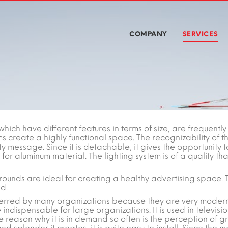
COMPANY
SERVICES
which have different features in terms of size, are frequently
s create a highly functional space. The recognizability of t
ty message. Since it is detachable, it gives the opportunity
for aluminum material. The lighting system is of a quality tha
rgrounds are ideal for creating a healthy advertising space. 
d.
rred by many organizations because they are very modern,
 indispensable for large organizations. It is used in televisi
 reason why it is in demand so often is the perception of g