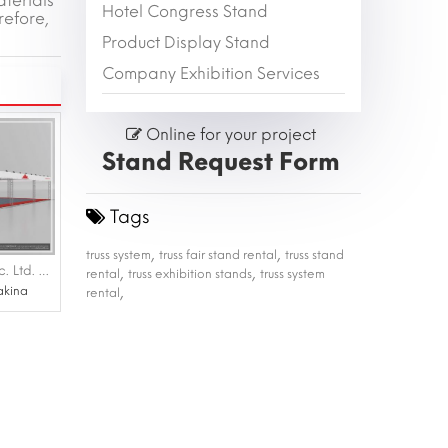
aterials
Hotel Congress Stand
refore,
Product Display Stand
Company Exhibition Services
Online for your project
Stand Request Form
Tags
,
,
truss system
truss fair stand rental
truss stand
,
,
ALBA Makina San. Tic. Ltd. Sti. |konfek fuarı 03-06 Ağustos 2022 ifm
rental
truss exhibition stands
truss system
,
akina
rental