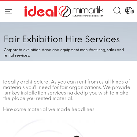
Fair Exhibition Hire Services
Corporate exhibition stand and equipment manufacturing, sales and
rental services.
Ideally architecture; As you can rent from us all kinds of
materials you'll need for fair organizations. We provide
turnkey installation services nakledip you wish to make
the place you rented material.
Hire some material we made headlines