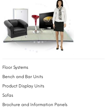
Floor Systems
Bench and Bar Units
Product Display Units
Sofas
Brochure and Information Panels