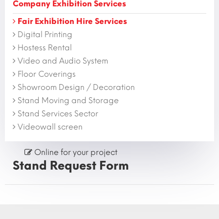
Company Exhibition Services
Fair Exhibition Hire Services
Digital Printing
Hostess Rental
Video and Audio System
Floor Coverings
Showroom Design / Decoration
Stand Moving and Storage
Stand Services Sector
Videowall screen
Online for your project
Stand Request Form