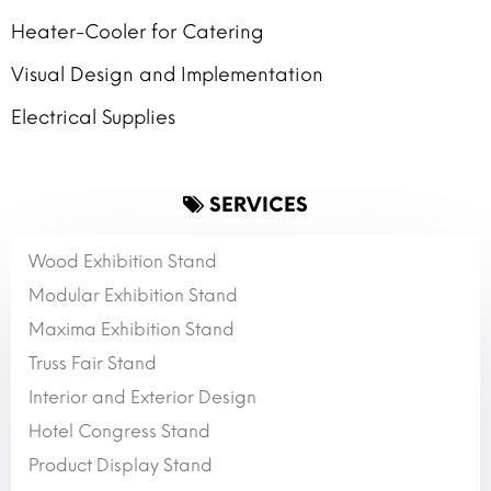
Heater-Cooler for Catering
Visual Design and Implementation
Electrical Supplies
SERVICES
Wood Exhibition Stand
Modular Exhibition Stand
Maxima Exhibition Stand
Truss Fair Stand
Interior and Exterior Design
Hotel Congress Stand
Product Display Stand