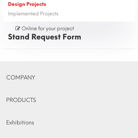
Design Projects
Implemented Projects
Online for your project
Stand Request Form
COMPANY
PRODUCTS
Exhibitions