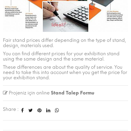
Fair stand prices differ depending on the type of stand,
design, materials used.
You can find different prices for your exhibition stand
using the same design and the same material.
These differences are about the quality of service. You
need to take this into account when you get the price for
your exhibition stand.
Projeniz için online
Stand Talep Formu
Share :