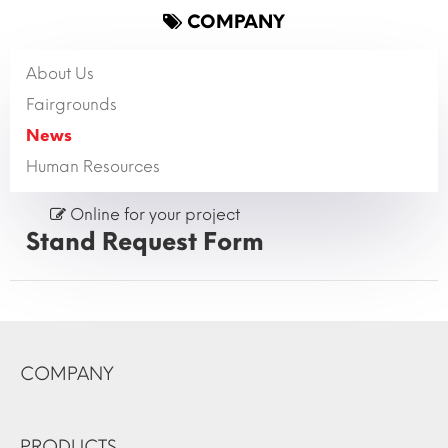
COMPANY
About Us
Fairgrounds
News
Human Resources
Online for your project
Stand Request Form
COMPANY
PRODUCTS