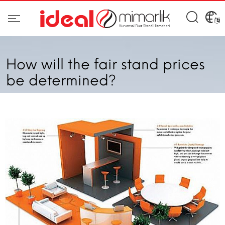
How will the fair stand prices
be determined?