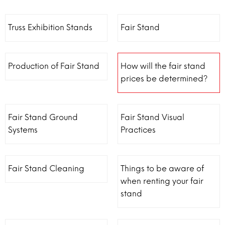
Truss Exhibition Stands
Fair Stand
Production of Fair Stand
How will the fair stand
prices be determined?
Fair Stand Ground
Fair Stand Visual
Systems
Practices
Fair Stand Cleaning
Things to be aware of
when renting your fair
stand