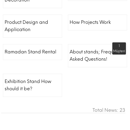
Product Design and
How Projects Work
Application
1
Ramadan Stand Rental
About stands; Frequently
Müşteri
Asked Questions!
Exhibition Stand How
should it be?
Total News: 23