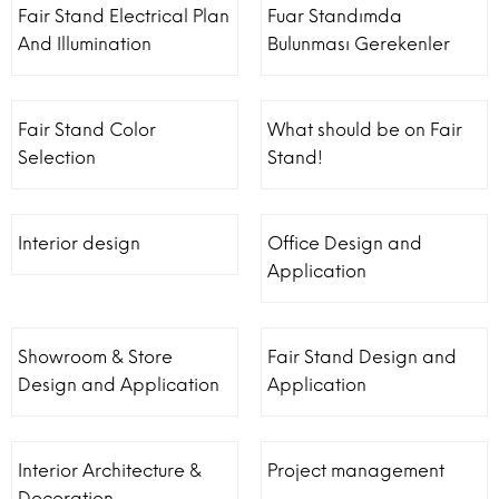
Fair Stand Electrical Plan
Fuar Standımda
And Illumination
Bulunması Gerekenler
Fair Stand Color
What should be on Fair
Selection
Stand!
Interior design
Office Design and
Application
Showroom & Store
Fair Stand Design and
Design and Application
Application
Interior Architecture &
Project management
Decoration