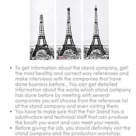
To get information about the stand company, get
the most healthy and correct way references and
make interviews with the companies that have
done business before .. You can get detailed
information about the works which stand company
has done before by meeting with several
companies you will choose from the reference list
of the stand company and even visiting them.
You have to make sure that the Fair Stand has a
substructure and technical staff that can produce
the booth you want and can meet your needs.
Before giving the job, you should definitely visit the
stand company and the production workshop.