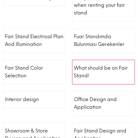
when renting your fair
stand
Fair Stand Electrical Plan
Fuar Standımda
And Illumination
Bulunması Gerekenler
Fair Stand Color
What should be on Fair
Selection
Stand!
Interior design
Office Design and
Application
Showroom & Store
Fair Stand Design and