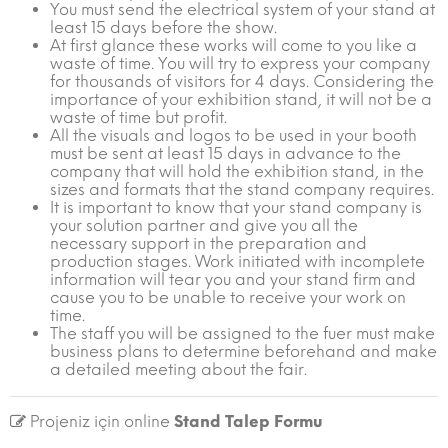
You must send the electrical system of your stand at
least 15 days before the show.
At first glance these works will come to you like a
waste of time. You will try to express your company
for thousands of visitors for 4 days. Considering the
importance of your exhibition stand, it will not be a
waste of time but profit.
All the visuals and logos to be used in your booth
must be sent at least 15 days in advance to the
company that will hold the exhibition stand, in the
sizes and formats that the stand company requires.
It is important to know that your stand company is
your solution partner and give you all the
necessary support in the preparation and
production stages. Work initiated with incomplete
information will tear you and your stand firm and
cause you to be unable to receive your work on
time.
The staff you will be assigned to the fuer must make
business plans to determine beforehand and make
a detailed meeting about the fair.
Projeniz için online
Stand Talep Formu