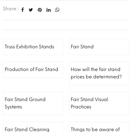
Share :
Truss Exhibition Stands
Fair Stand
Production of Fair Stand
How will the fair stand
prices be determined?
Fair Stand Ground
Fair Stand Visual
Systems
Practices
Fair Stand Cleaning
Things to be aware of