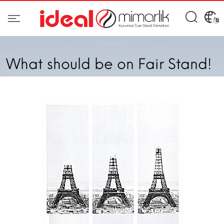
What should be on Fair Stand!