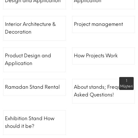
Design and Application
Application
Interior Architecture &
Project management
Decoration
Product Design and
How Projects Work
Application
1
Ramadan Stand Rental
About stands; Frequently
Müşteri
Asked Questions!
Exhibition Stand How
should it be?