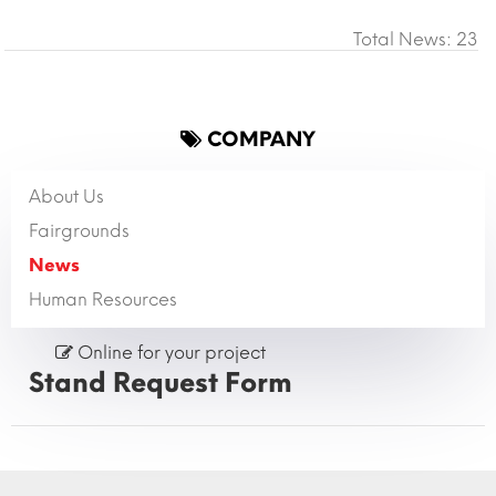
Total News: 23
COMPANY
About Us
Fairgrounds
News
Human Resources
Online for your project
Stand Request Form