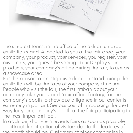
The simplest terms, in the office of the exhibition area
exhibition stand. Allocated to you at the fair area, your
company, your product, your services, you register, your
customers, your guests be seeing; Your Display your
products, your company's office during the fair, to use as
a showcase area.
For this reason, a prestigious exhibition stand during the
exhibition will be the face of your company structure.
People who visit the fair, the first intibah about your
company take your stand. Your office, factory, for the
company's booth to show due diligence in our center is
extremely important. Serious cost of introducing the best
way for your company's booth at the fair participating in
the most important tool.
In addition, short-term events fairs as soon as possible
to attract the attention of visitors due to the features of
the booth should be. Customers of other companies in