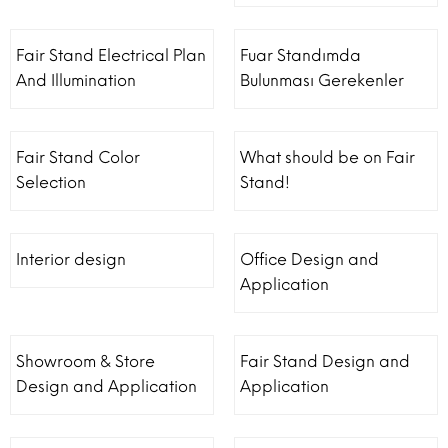
Fair Stand Electrical Plan
Fuar Standımda
And Illumination
Bulunması Gerekenler
Fair Stand Color
What should be on Fair
Selection
Stand!
Interior design
Office Design and
Application
Showroom & Store
Fair Stand Design and
Design and Application
Application