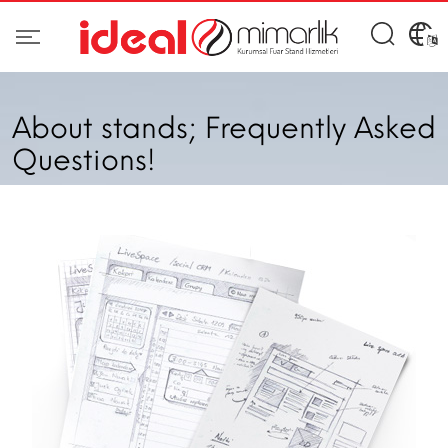
About stands; Frequently Asked
Questions!