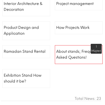
Interior Architecture &
Project management
Decoration
Product Design and
How Projects Work
Application
1
Ramadan Stand Rental
About stands; Frequently
Müşteri
Asked Questions!
Exhibition Stand How
should it be?
Total News: 23