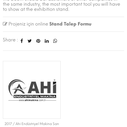
the same industry, the most important tool you will have
to show at the exhibition stand.
Projeniz için online
Stand Talep Formu
Share :
2017 / Ahi Endüstriyel Makina San