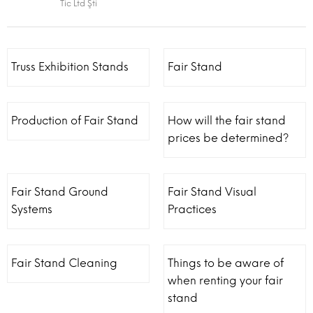
Tic Ltd Şti
Truss Exhibition Stands
Fair Stand
Production of Fair Stand
How will the fair stand
prices be determined?
Fair Stand Ground
Fair Stand Visual
Systems
Practices
Fair Stand Cleaning
Things to be aware of
when renting your fair
stand