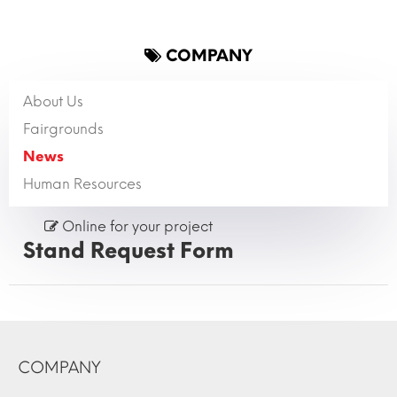
COMPANY
About Us
Fairgrounds
News
Human Resources
Online for your project
Stand Request Form
COMPANY