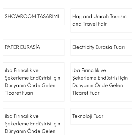
SHOWROOM TASARIMI
Hajj and Umrah Tourism
and Travel Fair
PAPER EURASİA
Electricity Eurasia Fuarı
iba Fırıncılık ve
iba Fırıncılık ve
Şekerleme Endüstrisi Için
Şekerleme Endüstrisi Için
Dünyanın Önde Gelen
Dünyanın Önde Gelen
Ticaret Fuarı
Ticaret Fuarı
iba Fırıncılık ve
Teknoloji Fuarı
Şekerleme Endüstrisi Için
Dünyanın Önde Gelen