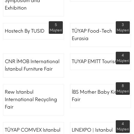
Symposium and
Exhibition
5
3
Hostech By TUSID
Müşteri
TÜYAP Food-Tech
Müşteri
Eurasia
4
CNR İMOB International
TUYAP EMITT Tourism Fair
Müşteri
İstanbul Furniture Fair
8
Rew Istanbul
İBS Mother Baby Kids
Müşteri
International Recycling
Fair
Fair
4
TÜYAP COMVEX Istanbul
LINEXPO | Istanbul
Müşteri