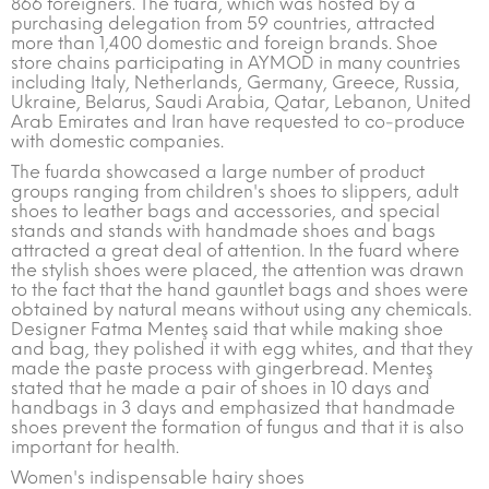
866 foreigners. The fuara, which was hosted by a
purchasing delegation from 59 countries, attracted
more than 1,400 domestic and foreign brands. Shoe
store chains participating in AYMOD in many countries
including Italy, Netherlands, Germany, Greece, Russia,
Ukraine, Belarus, Saudi Arabia, Qatar, Lebanon, United
Arab Emirates and Iran have requested to co-produce
with domestic companies.
The fuarda showcased a large number of product
groups ranging from children's shoes to slippers, adult
shoes to leather bags and accessories, and special
stands and stands with handmade shoes and bags
attracted a great deal of attention. In the fuard where
the stylish shoes were placed, the attention was drawn
to the fact that the hand gauntlet bags and shoes were
obtained by natural means without using any chemicals.
Designer Fatma Menteş said that while making shoe
and bag, they polished it with egg whites, and that they
made the paste process with gingerbread. Menteş
stated that he made a pair of shoes in 10 days and
handbags in 3 days and emphasized that handmade
shoes prevent the formation of fungus and that it is also
important for health.
Women's indispensable hairy shoes