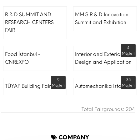
R & D SUMMIT AND
MMG R & D Innovation
RESEARCH CENTERS
Summit and Exhibition
FAIR
4
Food İstanbul -
Interior and Exterior
Müşteri
CNREXPO
Design and Application
9
35
TÜYAP Building Fair
Müşteri
Automechanika Istanbul
Müşteri
Total Fairgrounds: 204
COMPANY