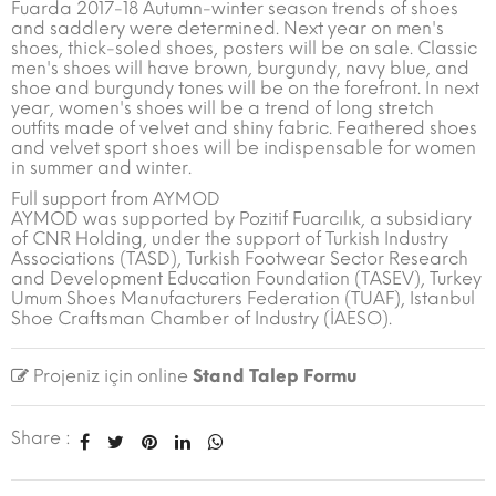
Fuarda 2017-18 Autumn-winter season trends of shoes
and saddlery were determined. Next year on men's
shoes, thick-soled shoes, posters will be on sale. Classic
men's shoes will have brown, burgundy, navy blue, and
shoe and burgundy tones will be on the forefront. In next
year, women's shoes will be a trend of long stretch
outfits made of velvet and shiny fabric. Feathered shoes
and velvet sport shoes will be indispensable for women
in summer and winter.
Full support from AYMOD
AYMOD was supported by Pozitif Fuarcılık, a subsidiary
of CNR Holding, under the support of Turkish Industry
Associations (TASD), Turkish Footwear Sector Research
and Development Education Foundation (TASEV), Turkey
Umum Shoes Manufacturers Federation (TUAF), Istanbul
Shoe Craftsman Chamber of Industry (İAESO).
Projeniz için online
Stand Talep Formu
Share :