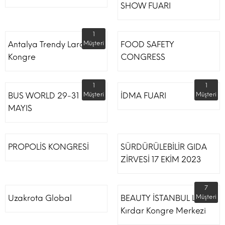
SHOW FUARI
1
Antalya Trendy Lara Otel
Müşteri
FOOD SAFETY
Kongre
CONGRESS
1
1
BUS WORLD 29-31
Müşteri
İDMA FUARI
Müşteri
MAYIS
PROPOLİS KONGRESİ
SÜRDÜRÜLEBİLİR GIDA
ZİRVESİ 17 EKİM 2023
7
Uzakrota Global
BEAUTY İSTANBUL Lütfi
Müşteri
Kırdar Kongre Merkezi