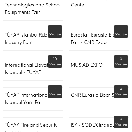
Technologies and School
Center
Equipments Fair
1
1
TÜYAP Istanbul Rubber
Müşteri
Eurasia | Eurasia Elevator
Müşteri
Industry Fair
Fair - CNR Expo
10
3
International Elevator
Müşteri
MUSIAD EXPO
Müşteri
Istanbul - TÜYAP
7
4
TÜYAP International
Müşteri
CNR Eurasia Boat Show
Müşteri
Istanbul Yarn Fair
3
TÜYAK Fire and Security
ISK - SODEX Istanbul
Müşteri