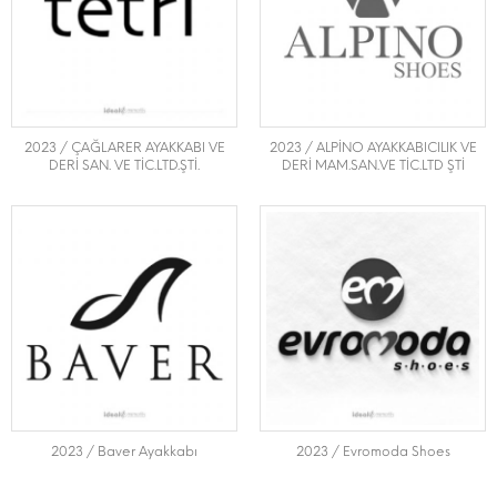
2023 / ÇAĞLARER AYAKKABI VE
2023 / ALPİNO AYAKKABICILIK VE
DERİ SAN. VE TİC.LTD.ŞTİ.
DERİ MAM.SAN.VE TİC.LTD ŞTİ
2023 / Baver Ayakkabı
2023 / Evromoda Shoes