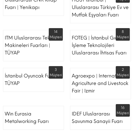
Fuarı | Yenikapı
Uluslararası Türkiye Ev ve
Mutfak Eşyaları Fuarı
14
8
ITM Uluslararası Tekstil
Müşteri
FOTEG | İstanbul Gıda
Müşteri
Makineleri Fuarları |
İşleme Teknolojileri
TÜYAP
Uluslararası İhtisas Fuarı
3
2
İstanbul Oyuncak Fuarı -
Müşteri
Agroexpo | International
Müşteri
TÜYAP
Agriculture and Livestock
Fair | Izmir
16
Win Eurasia
IDEF Uluslararası
Müşteri
Metalworking Fuarı
Savunma Sanayii Fuarı