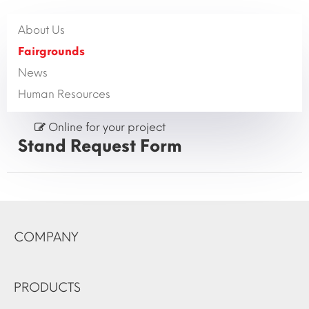
About Us
Fairgrounds
News
Human Resources
Online for your project
Stand Request Form
COMPANY
PRODUCTS