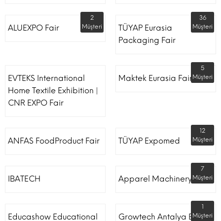
2
36
ALUEXPO Fair
Müşteri
TÜYAP Eurasia
Müşteri
Packaging Fair
5
EVTEKS International
Maktek Eurasia Fair
Müşteri
Home Textile Exhibition |
CNR EXPO Fair
12
ANFAS FoodProduct Fair
TÜYAP Expomed
Müşteri
7
IBATECH
Apparel Machinery Fair
Müşteri
1
Educashow Educational
Growtech Antalya Expo
Müşteri