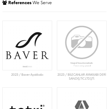
References
We Serve
2023 / Baver Ayakkabı
2023 / BİLECANLAR AYAKKABI DERİ
SAN.DIŞ.TİC.LTD.ŞTİ.