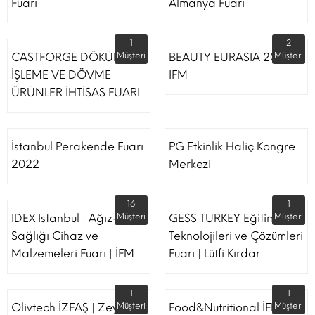
Fuarı
Almanya Fuarı
1
2
CASTFORGE DÖKÜM,
Müşteri
BEAUTY EURASIA 2022
Müşteri
İŞLEME VE DÖVME
IFM
ÜRÜNLER İHTİSAS FUARI
İstanbul Perakende Fuarı
PG Etkinlik Haliç Kongre
2022
Merkezi
16
1
IDEX Istanbul | Ağız-Diş
Müşteri
GESS TURKEY Eğitim
Müşteri
Sağlığı Cihaz ve
Teknolojileri ve Çözümleri
Malzemeleri Fuarı | İFM
Fuarı | Lütfi Kırdar
1
1
Olivtech İZFAŞ | Zeytin,
Müşteri
Food&Nutritional İFM
Müşteri