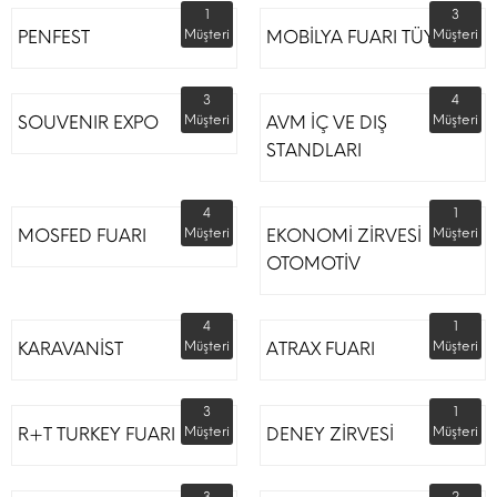
1
3
PENFEST
Müşteri
MOBİLYA FUARI TÜYAP
Müşteri
3
4
SOUVENIR EXPO
Müşteri
AVM İÇ VE DIŞ
Müşteri
STANDLARI
4
1
MOSFED FUARI
Müşteri
EKONOMİ ZİRVESİ
Müşteri
OTOMOTİV
4
1
KARAVANİST
Müşteri
ATRAX FUARI
Müşteri
3
1
R+T TURKEY FUARI
Müşteri
DENEY ZİRVESİ
Müşteri