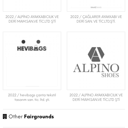
2022 / ALPİNO AYAKKABICILIK VE
2022 / ÇAĞLARER AYAKKABI VE
DERİ MAM.SAN.VE TİC.LTD ŞTİ
DERİ SAN. VE TİC.LTD.ŞTİ.
2022 / hevibags çanta tekstil
2022 / ALPİNO AYAKKABICILIK VE
tasarım san. tic. ltd. şti.
DERİ MAM.SAN.VE TİC.LTD ŞTİ
Other
Fairgrounds