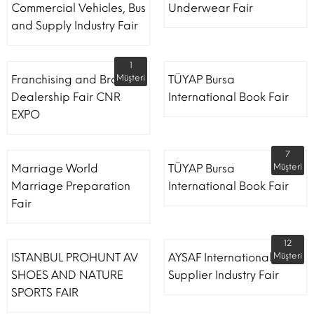
Commercial Vehicles, Bus
Underwear Fair
and Supply Industry Fair
1
Franchising and Brand
Müşteri
TÜYAP Bursa
Dealership Fair CNR
International Book Fair
EXPO
7
Marriage World
TÜYAP Bursa
Müşteri
Marriage Preparation
International Book Fair
Fair
12
ISTANBUL PROHUNT AV
AYSAF International Shoe
Müşteri
SHOES AND NATURE
Supplier Industry Fair
SPORTS FAIR