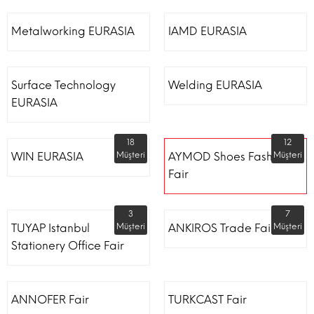
Metalworking EURASIA
IAMD EURASIA
Surface Technology
Welding EURASIA
EURASIA
18
12
WIN EURASIA
Müşteri
AYMOD Shoes Fashion
Müşteri
Fair
3
7
TUYAP Istanbul
Müşteri
ANKIROS Trade Fairs
Müşteri
Stationery Office Fair
ANNOFER Fair
TURKCAST Fair