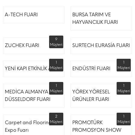
A-TECH FUARI
BURSA TARIM VE
HAYVANCILIK FUARI
9
ZUCHEX FUARI
Müşteri
SURTECH EURASİA FUARI
1
1
YENİ KAPI ETKİNLİK ALANI
Müşteri
ENDÜSTRİ FUARI
Müşteri
1
1
MEDİCA ALMANYA
Müşteri
YÖREX YÖRESEL
Müşteri
DÜSSELDORF FUARI
ÜRÜNLER FUARI
2
1
Carpet and Flooring
Müşteri
PROMOTÜRK
Müşteri
Expo Fuarı
PROMOSYON SHOW