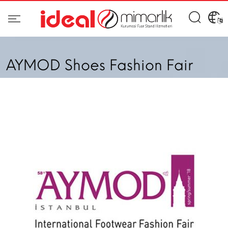
AYMOD Shoes Fashion Fair