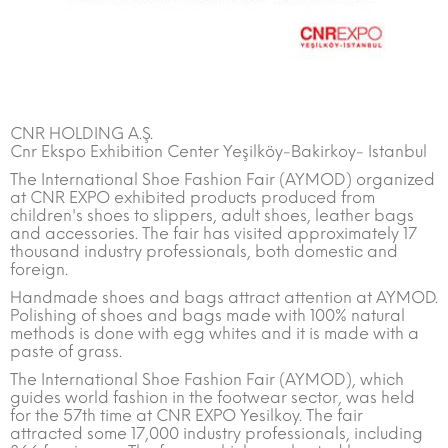
CNR HOLDING A.Ş.
Cnr Ekspo Exhibition Center Yeşilköy-Bakirkoy- Istanbul
The International Shoe Fashion Fair (AYMOD) organized
at CNR EXPO exhibited products produced from
children's shoes to slippers, adult shoes, leather bags
and accessories. The fair has visited approximately 17
thousand industry professionals, both domestic and
foreign.
Handmade shoes and bags attract attention at AYMOD.
Polishing of shoes and bags made with 100% natural
methods is done with egg whites and it is made with a
paste of grass.
The International Shoe Fashion Fair (AYMOD), which
guides world fashion in the footwear sector, was held
for the 57th time at CNR EXPO Yesilkoy. The fair
attracted some 17,000 industry professionals, including