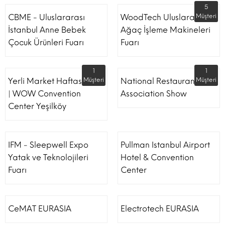
5
CBME - Uluslararası
WoodTech Uluslararası
Müşteri
İstanbul Anne Bebek
Ağaç İşleme Makineleri
Çocuk Ürünleri Fuarı
Fuarı
1
1
Yerli Market Haftası Fuarı
Müşteri
National Restaurant
Müşteri
| WOW Convention
Association Show
Center Yeşilköy
IFM - Sleepwell Expo
Pullman Istanbul Airport
Yatak ve Teknolojileri
Hotel & Convention
Fuarı
Center
CeMAT EURASIA
Electrotech EURASIA