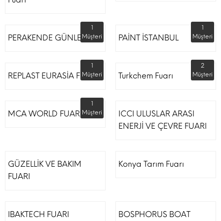
1
1
PERAKENDE GÜNLERİ
Müşteri
PAİNT İSTANBUL
Müşteri
1
2
REPLAST EURASİA FUARI
Müşteri
Turkchem Fuarı
Müşteri
1
MCA WORLD FUARI
Müşteri
ICCI ULUSLAR ARASI
ENERJİ VE ÇEVRE FUARI
GÜZELLİK VE BAKIM
Konya Tarım Fuarı
FUARI
IBAKTECH FUARI
BOSPHORUS BOAT