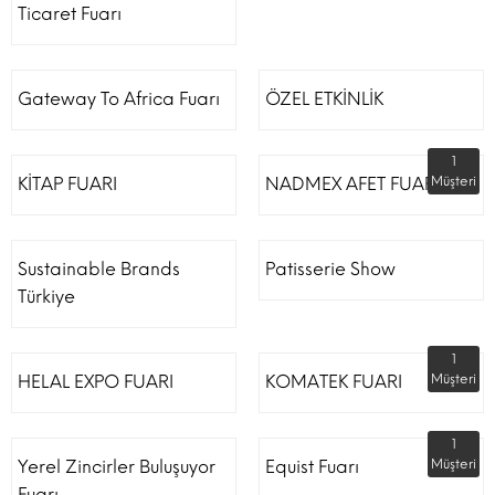
Ticaret Fuarı
Gateway To Africa Fuarı
ÖZEL ETKİNLİK
1
KİTAP FUARI
NADMEX AFET FUARI
Müşteri
Sustainable Brands
Patisserie Show
Türkiye
1
HELAL EXPO FUARI
KOMATEK FUARI
Müşteri
1
Yerel Zincirler Buluşuyor
Equist Fuarı
Müşteri
Fuarı