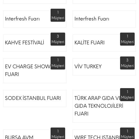
1
Interfresh Fuarı
Müşteri
Interfresh Fuarı
3
1
KAHVE FESTİVALİ
Müşteri
KALİTE FUARI
Müşteri
1
3
EV CHARGE SHOW
Müşteri
VİV TURKEY
Müşteri
FUARI
1
SODEX İSTANBUL FUARI
TÜRK ARAP GIDA VE
Müşteri
GIDA TEKNOLOJİLERİ
FUARI
1
1
BURSA AVM
Müşteri
WIRE TECH ISTANBUL
Müşteri