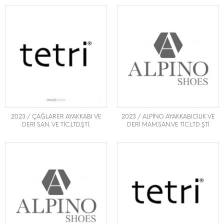
2023 / ÇAĞLARER AYAKKABI VE
2023 / ALPİNO AYAKKABICILIK VE
DERİ SAN. VE TİC.LTD.ŞTİ.
DERİ MAM.SAN.VE TİC.LTD ŞTİ