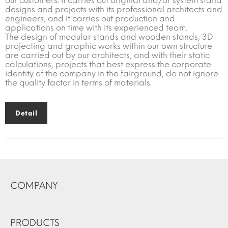
our customers. It carries out original and/or system stand
designs and projects with its professional architects and
engineers, and it carries out production and
applications on time with its experienced team.
The design of modular stands and wooden stands, 3D
projecting and graphic works within our own structure
are carried out by our architects, and with their static
calculations, projects that best express the corporate
identity of the company in the fairground, do not ignore
the quality factor in terms of materials.
Detail
COMPANY
PRODUCTS