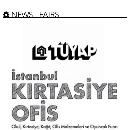
NEWS | FAIRS