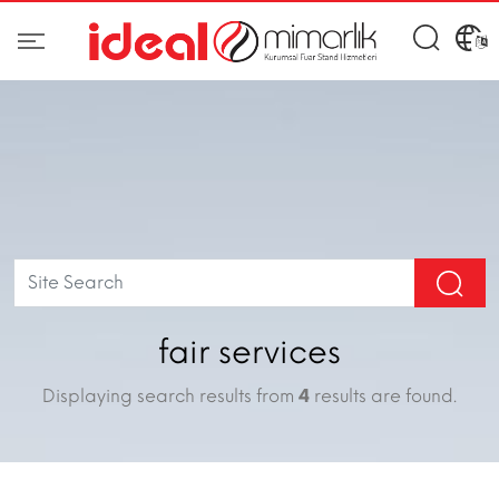
fair services
Displaying search results from
4
results are found.