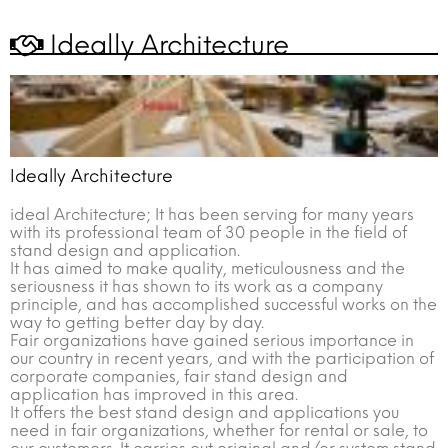
?
worth of business by the attendance of 329 foreign buyer delegates.
AGROEXPO is getting ready to gather World and Turkish Agriculture for the
Ideally Architecture
17th time on 2-6 February 2022.
In 2022 once again AGROEXPO International Agriculture and Livestock
Fair will be held at Turkey’s largest Fairground, Fuar İzmir, with 110.000 sqm
closed area and 12 holes. The fair is aiming to host important international
manufacturers, agriculture and livestock companies, local and
international tractor manufacturers and our farmers. On its 17th year the
fair will be held in İzmir which is also called as the Pearl of Aegean.
Ideally Architecture
ideal Architecture; It has been serving for many years
with its professional team of 30 people in the field of
stand design and application.
It has aimed to make quality, meticulousness and the
seriousness it has shown to its work as a company
principle, and has accomplished successful works on the
way to getting better day by day.
Fair organizations have gained serious importance in
our country in recent years, and with the participation of
corporate companies, fair stand design and
application has improved in this area.
It offers the best stand design and applications you
need in fair organizations, whether for rental or sale, to