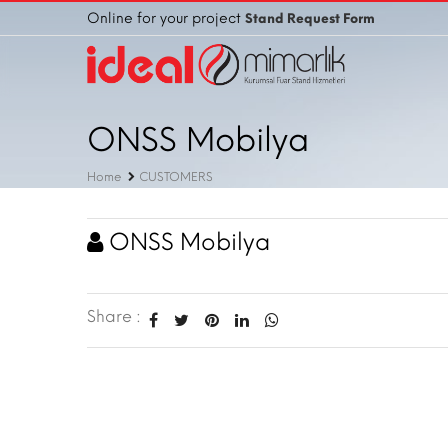
Online for your project
Stand Request Form
ONSS Mobilya
Home
CUSTOMERS
ONSS Mobilya
Share :