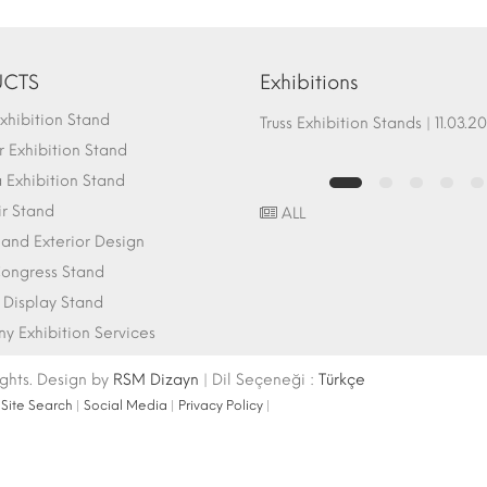
CTS
Exhibitions
hibition Stand
Fair Stand Ground Systems | 07.10.2017
Truss Exhibition Stands | 1
 Exhibition Stand
Exhibition Stand
ir Stand
ALL
r and Exterior Design
ongress Stand
 Display Stand
 Exhibition Services
ights. Design by
RSM Dizayn
| Dil Seçeneği :
Türkçe
|
Site Search
|
Social Media
|
Privacy Policy
|