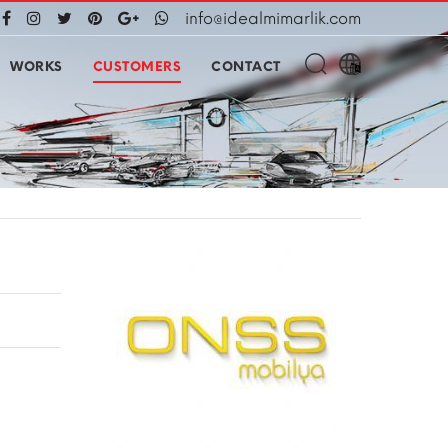
info@idealmimarlik.com
WORKS
CUSTOMERS
CONTACT