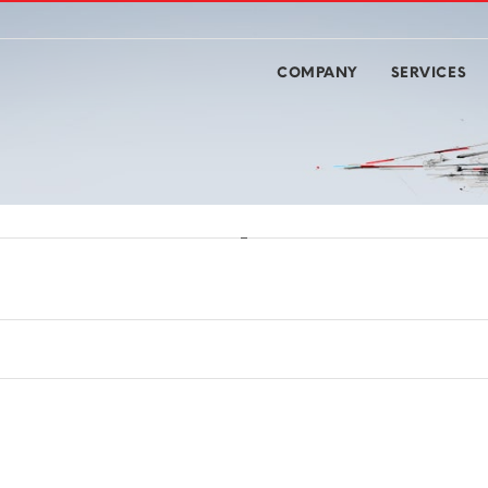
COMPANY
SERVICES