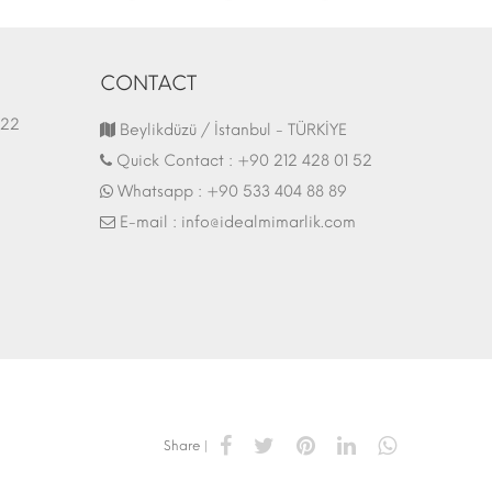
CONTACT
1.03.2022
Fair Stand | 07.10.2017
Beylikdüzü / İstanbul - TÜRKİYE
Quick Contact :
+90 212 428 01 52
Whatsapp :
+90 533 404 88 89
E-mail :
info@idealmimarlik.com
Share |