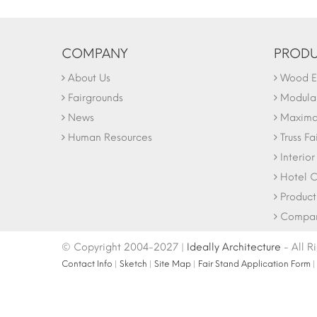
COMPANY
PRODU
About Us
Wood Ex
Fairgrounds
Modular
News
Maxima 
Human Resources
Truss Fa
Interio
Hotel C
Product
Company
© Copyright 2004-2027 |
Ideally Architecture
- All R
Contact Info
|
Sketch
|
Site Map
|
Fair Stand Application Form