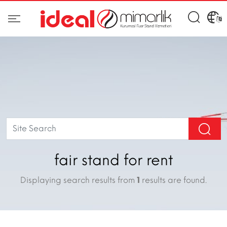
fair stand for rent
Displaying search results from
1
results are found.