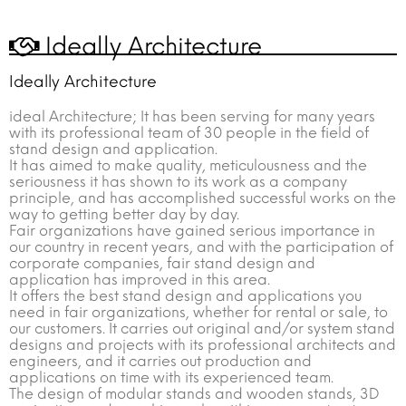
Ideally Architecture
Ideally Architecture
ideal Architecture; It has been serving for many years
with its professional team of 30 people in the field of
stand design and application.
It has aimed to make quality, meticulousness and the
seriousness it has shown to its work as a company
principle, and has accomplished successful works on the
way to getting better day by day.
Fair organizations have gained serious importance in
our country in recent years, and with the participation of
corporate companies, fair stand design and
application has improved in this area.
It offers the best stand design and applications you
need in fair organizations, whether for rental or sale, to
our customers. It carries out original and/or system stand
designs and projects with its professional architects and
engineers, and it carries out production and
applications on time with its experienced team.
The design of modular stands and wooden stands, 3D