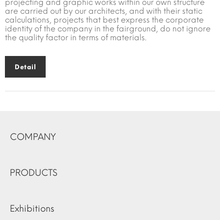
projecting and graphic works within our own structure
are carried out by our architects, and with their static
calculations, projects that best express the corporate
identity of the company in the fairground, do not ignore
the quality factor in terms of materials.
Detail
COMPANY
PRODUCTS
Exhibitions