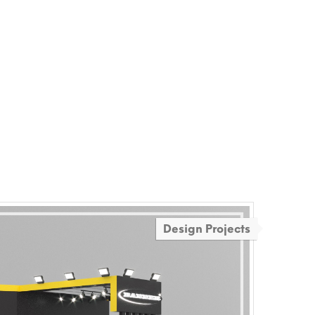
Design Projects