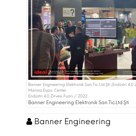
Banner Engineering Elektronik San.Tic.Ltd.Şti |Endüstri 4.0
Marina Expo Center
Endüstri 4.0 Zirvesi Fuarı / 2022
Banner Engineering Elektronik San.Tic.Ltd.Şti
Banner Engineering