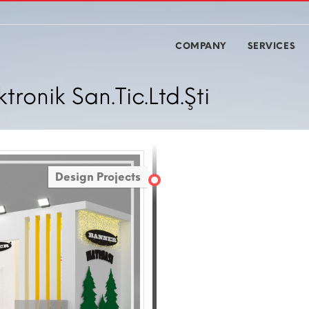
COMPANY
SERVICES
ronik San.Tic.Ltd.Şti
Design Projects