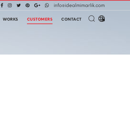
info@idealmimarlik.com
WORKS
CUSTOMERS
CONTACT