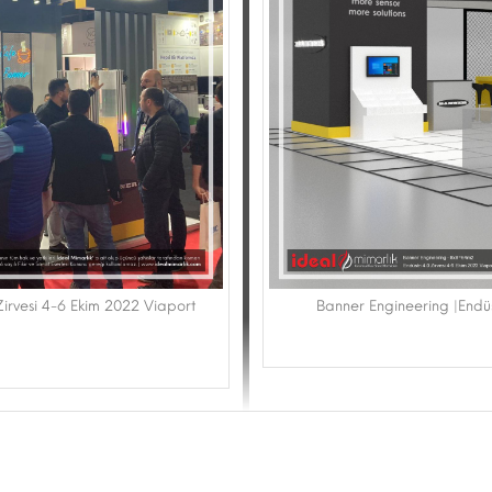
 Zirvesi 4-6 Ekim 2022 Viaport
Banner Engineering |Endüs