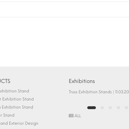
CTS
Exhibitions
hibition Stand
Fair Stand Ground Systems | 07.10.2017
Truss Exhibition Stands | 1
 Exhibition Stand
Exhibition Stand
ir Stand
ALL
r and Exterior Design