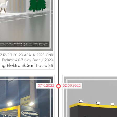
Rİ ZİRVESİ 20-23 ARALIK 2023 CNR
Endüstri 4.0 Zirvesi Fuarı / 2023
g Elektronik San.Tic.Ltd.Şti
07.10.2022
02.09.2022