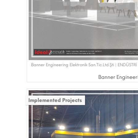
Banner Engineering Elektronik San.Tic.Ltd.Şti | ENDÜST
Banner Engineerin
Implemented Projects