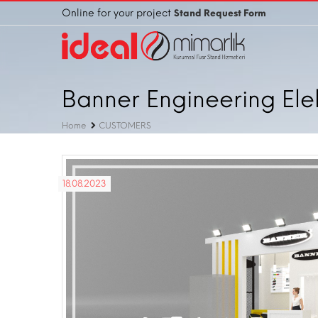
Online for your project
Stand Request Form
Banner Engineering Elekt
Home
CUSTOMERS
18.08.2023