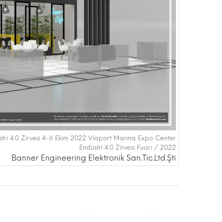
tri 4.0 Zirvesi 4-6 Ekim 2022 Viaport Marina Expo Center
Endüstri 4.0 Zirvesi Fuarı / 2022
Banner Engineering Elektronik San.Tic.Ltd.Şti