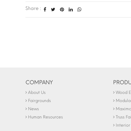
Share :
COMPANY
PRODU
About Us
Wood Ex
Fairgrounds
Modular
News
Maxima 
Human Resources
Truss Fa
Interio