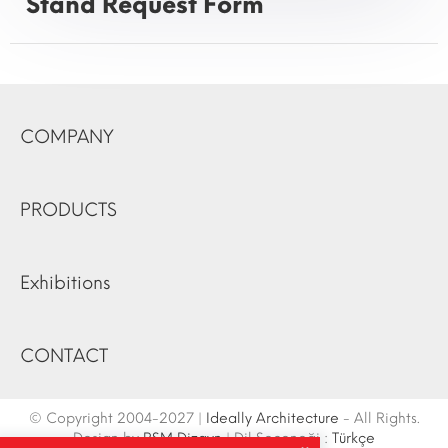
Stand Request Form
COMPANY
PRODUCTS
Exhibitions
CONTACT
© Copyright 2004-2027 |
Ideally Architecture
- All Rights.
Design by
RSM Dizayn
| Dil Seçeneği :
Türkçe