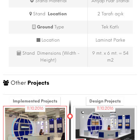
Stand Material
Ahşap Fuar Standı
Stand
Location
2 Tarafı açık
Ground
Type
Tek Katlı
Location
Laminat Parke
Stand Dimensions (Width -
9 mt. x 6 mt. = 54
Height)
m2
Other
Projects
Implemented Projects
Design Projects
11.10.2016
11.10.2016