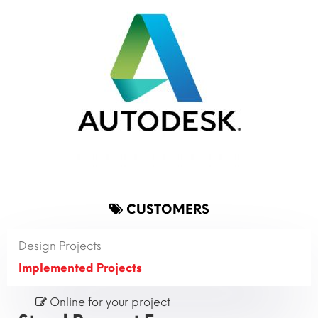
CUSTOMERS
Design Projects
Implemented Projects
Online for your project