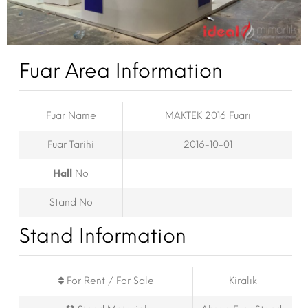
Fuar Area Information
Fuar Name
MAKTEK 2016 Fuarı
Fuar Tarihi
2016-10-01
Hall
No
Stand No
Stand Information
For Rent / For Sale
Kiralık