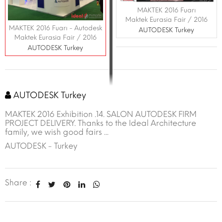
MAKTEK 2016 Fuarı
Maktek Eurasia Fair / 2016
MAKTEK 2016 Fuarı - Autodesk
AUTODESK Turkey
Maktek Eurasia Fair / 2016
AUTODESK Turkey
AUTODESK Turkey
MAKTEK 2016 Exhibition .14. SALON AUTODESK FIRM
PROJECT DELIVERY. Thanks to the Ideal Architecture
family, we wish good fairs ...
AUTODESK - Turkey
Share :