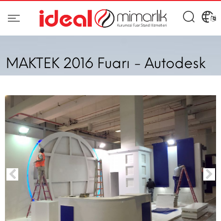
MAKTEK 2016 Fuarı - Autodesk