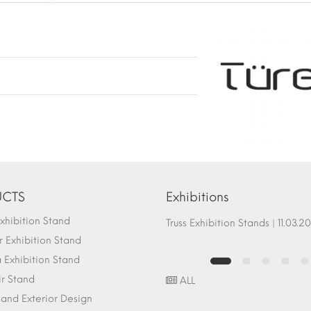
CTS
Exhibitions
hibition Stand
Fair Stand Ground Systems | 07.10.2017
Truss Exhibition Stands | 1
 Exhibition Stand
Exhibition Stand
ir Stand
ALL
r and Exterior Design