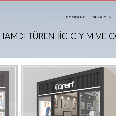
COMPANY
SERVICES
HAMDİ TÜREN |İÇ GİYİM VE Ç