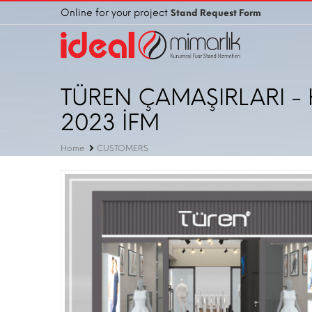
Online for your project
Stand Request Form
TÜREN ÇAMAŞIRLARI - 
2023 İFM
Home
CUSTOMERS