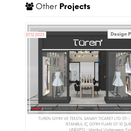
Other
Projects
Design P
07.12.2023
TUREN GIYIM VE TEKSTIL SANAYI TICARET LTD STI |
İSTANBUL İÇ GİYİM FUARI 07-10 ŞU
LINEXPO | Istanbul Underwear Fa