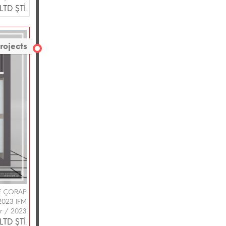
TD ŞTİ.
rojects
VE ÇORAP
2023 İFM
ir / 2023
TD ŞTİ.