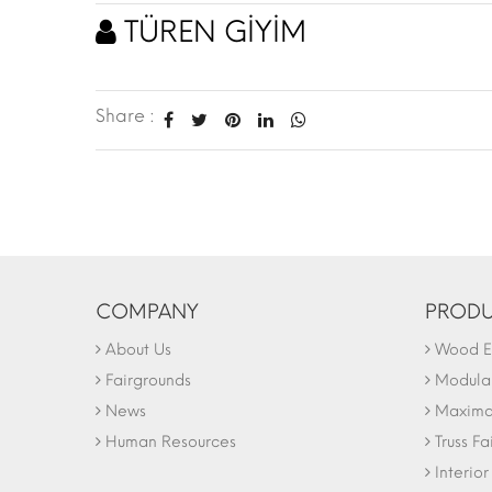
TÜREN GİYİM
Share :
COMPANY
PRODU
About Us
Wood Ex
Fairgrounds
Modular
News
Maxima 
Human Resources
Truss Fa
Interio