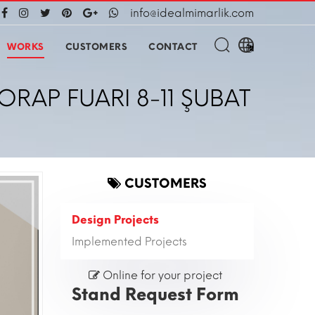
info@idealmimarlik.com
WORKS
CUSTOMERS
CONTACT
ORAP FUARI 8-11 ŞUBAT
CUSTOMERS
Design Projects
Implemented Projects
Online for your project
Stand Request Form