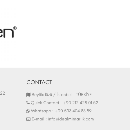
CONTACT
1.03.2022
Fair Stand | 07.10.2017
Beylikdüzü / İstanbul - TÜRKİYE
Quick Contact :
+90 212 428 01 52
Whatsapp :
+90 533 404 88 89
E-mail :
info@idealmimarlik.com