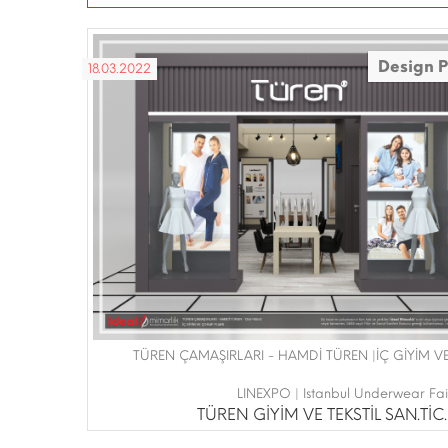
Design P
18.03.2022
TÜREN ÇAMAŞIRLARI - HAMDİ TÜREN |İÇ GİYİM 
LINEXPO | Istanbul Underwear Fa
TÜREN GİYİM VE TEKSTİL SAN.TİC.L