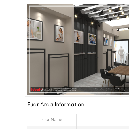
Fuar Area Information
Fuar Name