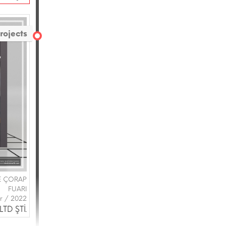
rojects
VE ÇORAP
FUARI
ir / 2022
TD ŞTİ.