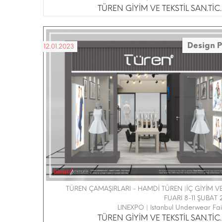
TÜREN GİYİM VE TEKSTİL SAN.TİC.L
Design P
12.01.2023
TÜREN ÇAMAŞIRLARI - HAMDİ TÜREN |İÇ GİYİM 
FUARI 8-11 ŞUBAT 
LINEXPO | Istanbul Underwear Fa
TÜREN GİYİM VE TEKSTİL SAN.TİC.L