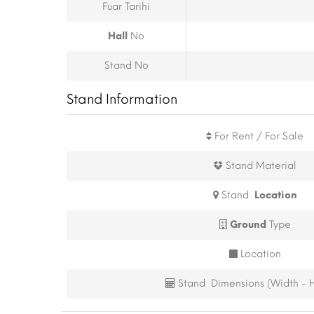
Fuar Tarihi
Hall
No
Stand No
Stand Information
For Rent / For Sale
Stand Material
Stand
Location
Ground
Type
Location
Stand Dimensions (Width - H