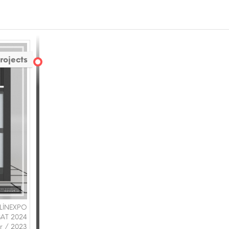
rojects
 LİNEXPO
BAT 2024
ir / 2023