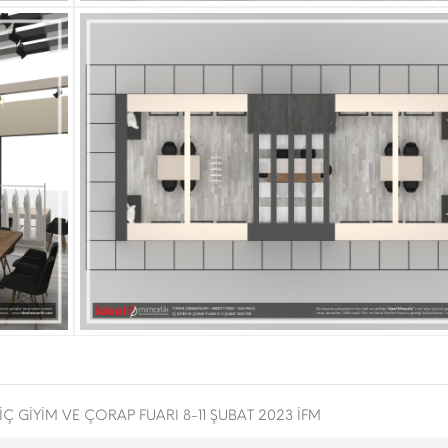
İÇ GİYİM VE ÇORAP FUARI 8-11 ŞUBAT 2023 İFM