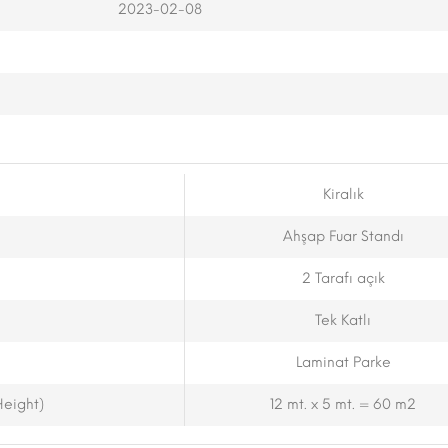
2023-02-08
Kiralık
Ahşap Fuar Standı
2 Tarafı açık
Tek Katlı
Laminat Parke
eight)
12 mt. x 5 mt. = 60 m2