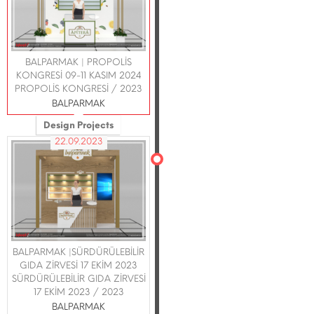
BALPARMAK | PROPOLİS
KONGRESİ 09-11 KASIM 2024
PROPOLİS KONGRESİ / 2023
BALPARMAK
Design Projects
22.09.2023
BALPARMAK |SÜRDÜRÜLEBİLİR
GIDA ZİRVESİ 17 EKİM 2023
SÜRDÜRÜLEBİLİR GIDA ZİRVESİ
17 EKİM 2023 / 2023
BALPARMAK