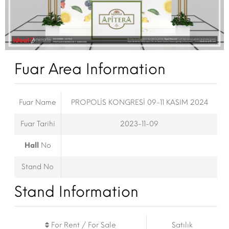
Fuar Area Information
Fuar Name
PROPOLİS KONGRESİ 09-11 KASIM 2024
Fuar Tarihi
2023-11-09
Hall
No
Stand No
Stand Information
For Rent / For Sale
Satılık