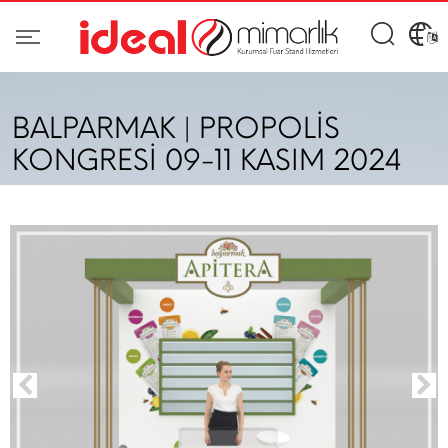
BALPARMAK | PROPOLİS
KONGRESİ 09-11 KASIM 2024