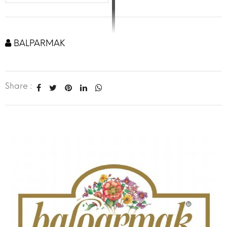
BALPARMAK
Share :