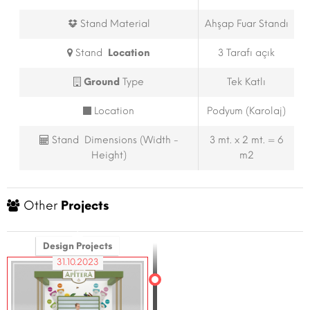
Stand Material
Ahşap Fuar Standı
Stand
Location
3 Tarafı açık
Ground
Type
Tek Katlı
Location
Podyum (Karolaj)
Stand Dimensions (Width -
3 mt. x 2 mt. = 6
Height)
m2
Other
Projects
Design Projects
31.10.2023