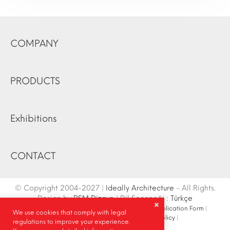
COMPANY
PRODUCTS
Exhibitions
CONTACT
© Copyright 2004-2027 |
Ideally Architecture
- All Rights.
Design by
RSM Dizayn
| Dil Seçeneği :
Türkçe
Contact Info
|
Sketch
|
Site Map
|
Fair Stand Application Form
|
We use cookies that comply with legal
Site Search
|
Social Media
|
Privacy Policy
|
regulations to improve your experience.