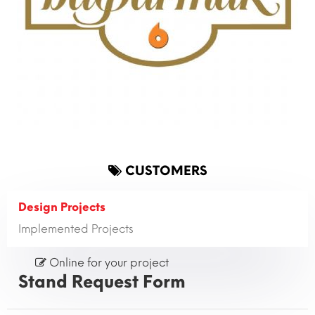
CUSTOMERS
Design Projects
Implemented Projects
Online for your project
Stand Request Form