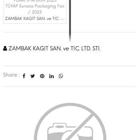
FUARI 11-14 EKİM 2023
TÜYAP Eurasia Packaging Fair
/ 2023
ZAMBAK KAGIT SAN. ve TIC. LTD. STI.
ZAMBAK KAGIT SAN. ve TIC. LTD. STI.
Share :