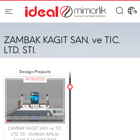
ZAMBAK KAGIT SAN. ve TIC.
LTD. STI.
Design Projects
14.08.2023
ZAMBAK KAGIT SAN. ve TIC.
LTD. STI. |AVRASA AMLAJ