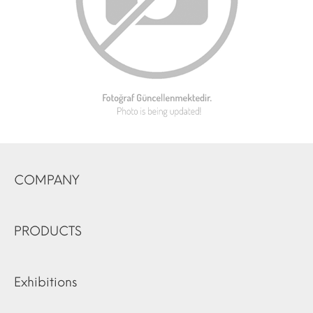
COMPANY
PRODUCTS
Exhibitions