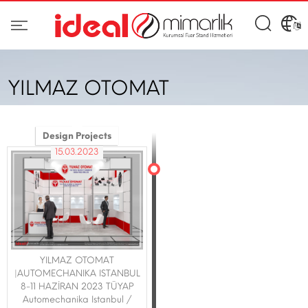
YILMAZ OTOMAT
Design Projects
15.03.2023
YILMAZ OTOMAT
|AUTOMECHANIKA ISTANBUL
8-11 HAZİRAN 2023 TÜYAP
Automechanika Istanbul /