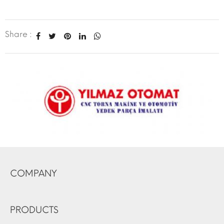
Share :
COMPANY
PRODUCTS