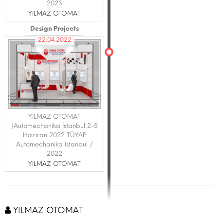
2023
YILMAZ OTOMAT
Design Projects
22.04.2022
YILMAZ OTOMAT
|Automechanika İstanbul 2-5
Haziran 2022 TÜYAP
Automechanika Istanbul /
2022
YILMAZ OTOMAT
YILMAZ OTOMAT