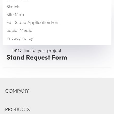
Sketch
Site Map
Fair Stand Application Form
Social Media
Privacy Policy
Online for your project
Stand Request Form
COMPANY
PRODUCTS