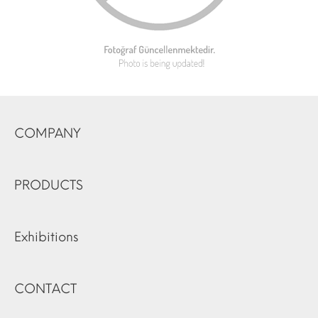
COMPANY
PRODUCTS
Exhibitions
CONTACT