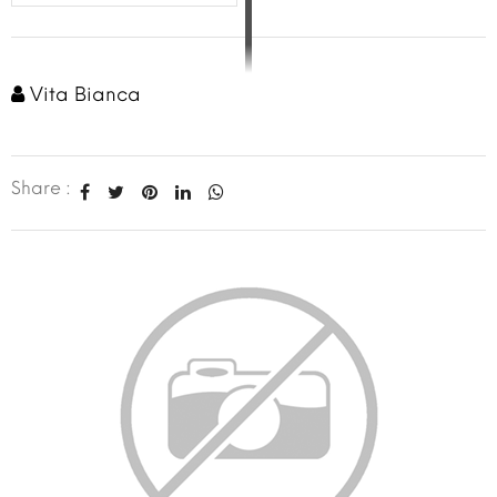
Vita Bianca
Share :