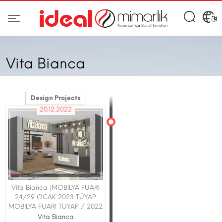
Vita Bianca
Design Projects
20.12.2022
Vita Bianca |MOBİLYA FUARI
24/29 OCAK 2023 TÜYAP
MOBİLYA FUARI TÜYAP / 2022
Vita Bianca