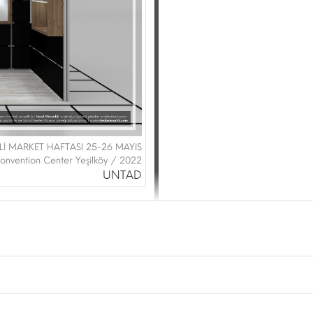
Lİ MARKET HAFTASI 25-26 MAYIS
onvention Center Yeşilköy / 2022
UNTAD