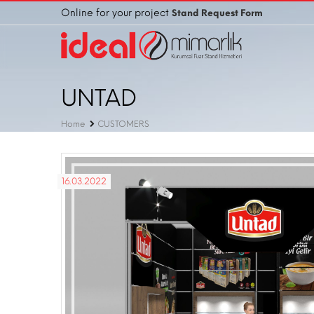
Online for your project
Stand Request Form
UNTAD
Home
CUSTOMERS
16.03.2022