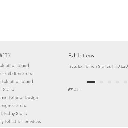
CTS
Exhibitions
hibition Stand
Fair Stand Ground Systems | 07.10.2017
Truss Exhibition Stands | 1
 Exhibition Stand
Exhibition Stand
ir Stand
ALL
r and Exterior Design
ongress Stand
 Display Stand
 Exhibition Services