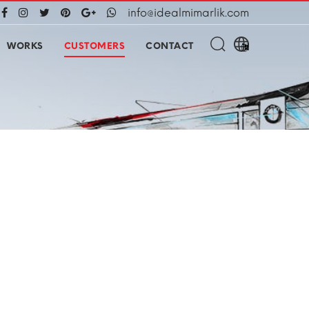
info@idealmimarlik.com
WORKS
CUSTOMERS
CONTACT