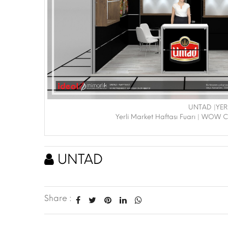
UNTAD |YER
Yerli Market Haftası Fuarı | WOW C
UNTAD
Share :