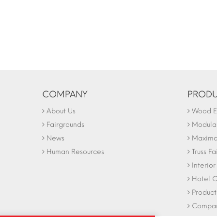
COMPANY
PRODU
About Us
Wood Ex
Fairgrounds
Modular
News
Maxima 
Human Resources
Truss Fa
Interio
Hotel C
Product
Company