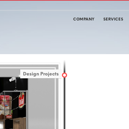
COMPANY
SERVICES
Design Projects