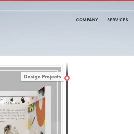
COMPANY
SERVICES
Design Projects