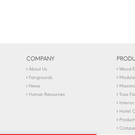
COMPANY
PRODU
About Us
Wood Ex
Fairgrounds
Modular
News
Maxima 
Human Resources
Truss Fa
Interio
Hotel C
Product
Company