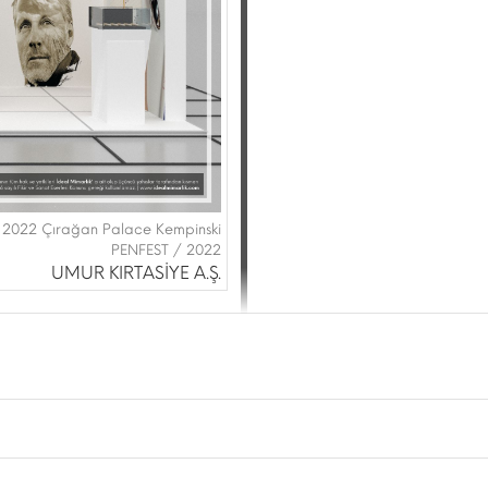
 2022 Çırağan Palace Kempinski
PENFEST / 2022
UMUR KIRTASİYE A.Ş.