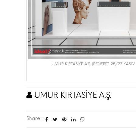
UMUR KIRTASİYE A.Ş. |PENFEST 25/27 KASIM
UMUR KIRTASİYE A.Ş.
Share :