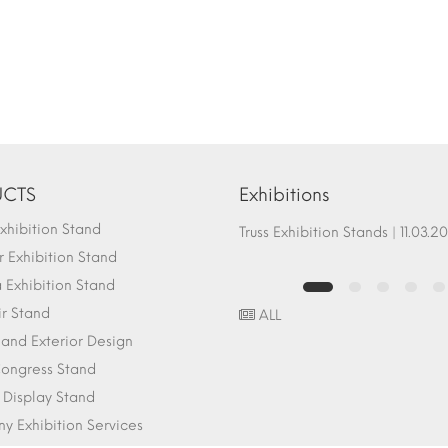
CTS
Exhibitions
hibition Stand
Fair Stand Ground Systems | 07.10.2017
Truss Exhibition Stands | 1
 Exhibition Stand
Exhibition Stand
ir Stand
ALL
r and Exterior Design
ongress Stand
 Display Stand
 Exhibition Services