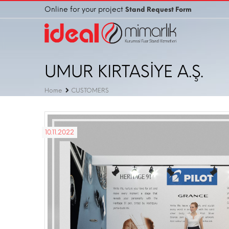
Online for your project
Stand Request Form
UMUR KIRTASİYE A.Ş.
Home
CUSTOMERS
10.11.2022