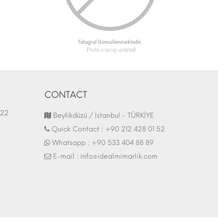
CONTACT
1.03.2022
Fair Stand | 07.10.2017
Beylikdüzü / İstanbul - TÜRKİYE
Quick Contact :
+90 212 428 01 52
Whatsapp :
+90 533 404 88 89
E-mail :
info@idealmimarlik.com