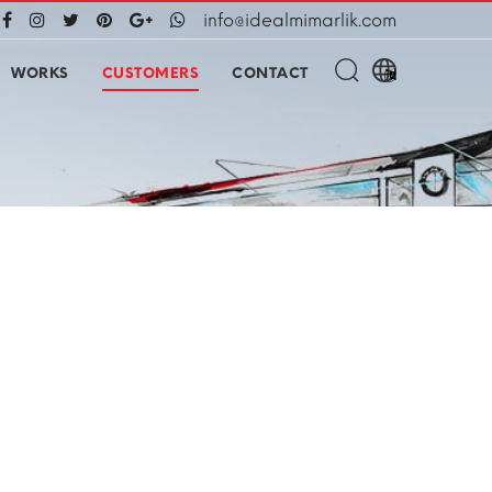
info@idealmimarlik.com
WORKS
CUSTOMERS
CONTACT