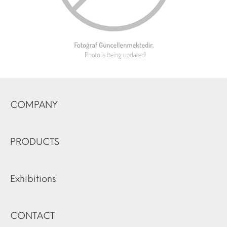
COMPANY
PRODUCTS
Exhibitions
CONTACT