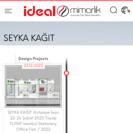
SEYKA KAĞIT
Design Projects
23.12.2022
SEYKA KAĞIT |Kırtasiye fuarı
22-26 Şubat 2023 Tüyap
TUYAP Istanbul Stationery
Office Fair / 2022