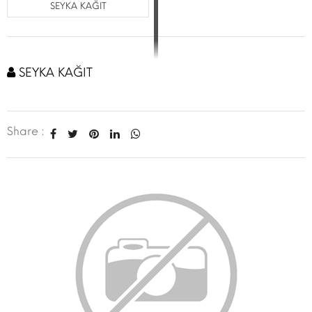
SEYKA KAĞIT
SEYKA KAĞIT
Share :