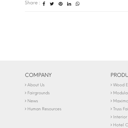
Share :
COMPANY
PRODU
About Us
Wood Ex
Fairgrounds
Modular
News
Maxima 
Human Resources
Truss Fa
Interio
Hotel C