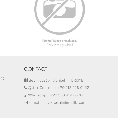
CONTACT
1.03.2022
Fair Stand | 07.10.2017
Beylikdüzü / İstanbul - TÜRKİYE
Quick Contact :
+90 212 428 01 52
Whatsapp :
+90 533 404 88 89
E-mail :
info@idealmimarlik.com