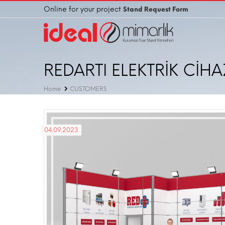
Online for your project
Stand Request Form
REDARTI ELEKTRİK CİHA
Home
CUSTOMERS
04.09.2023