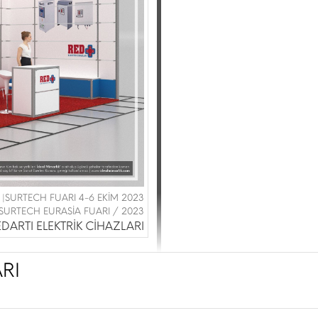
 |SURTECH FUARI 4-6 EKİM 2023
SURTECH EURASİA FUARI / 2023
DARTI ELEKTRİK CİHAZLARI
RI