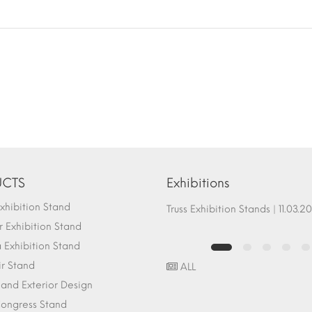
CTS
Exhibitions
hibition Stand
Fair Stand Ground Systems | 07.10.2017
Truss Exhibition Stands | 1
 Exhibition Stand
Exhibition Stand
ir Stand
ALL
r and Exterior Design
ongress Stand