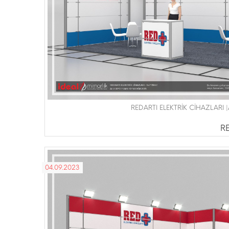
REDARTI ELEKTRİK CİHAZLARI 
RE
04.09.2023