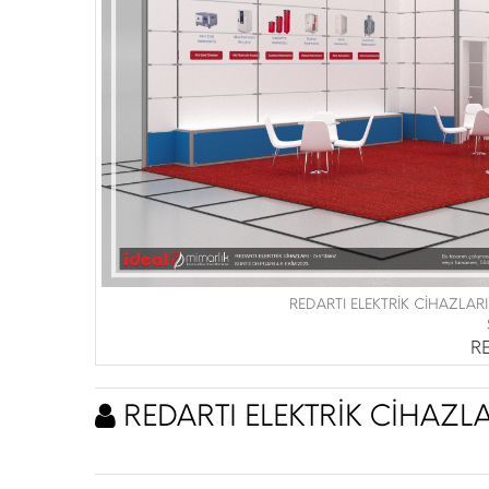
REDARTI ELEKTRİK CİHAZLARI
RE
REDARTI ELEKTRİK CİHAZLA