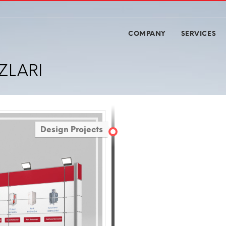
COMPANY
SERVICES
ZLARI
Design Projects