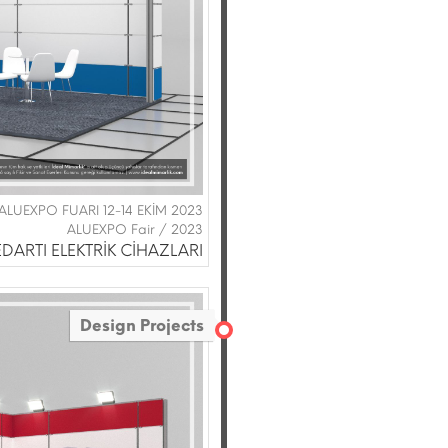
|ALUEXPO FUARI 12-14 EKİM 2023
ALUEXPO Fair / 2023
DARTI ELEKTRİK CİHAZLARI
Design Projects