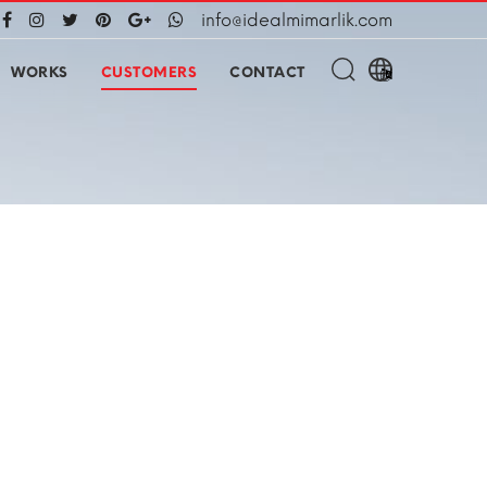
info@idealmimarlik.com
WORKS
CUSTOMERS
CONTACT