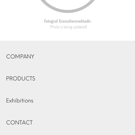
COMPANY
PRODUCTS
Exhibitions
CONTACT