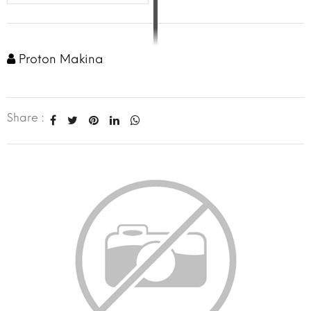
Proton Makina
Share :