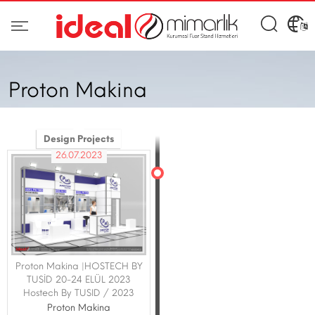
Proton Makina
Design Projects
26.07.2023
Proton Makina |HOSTECH BY
TUSİD 20-24 ELÜL 2023
Hostech By TUSID / 2023
Proton Makina