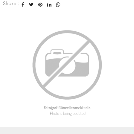
Share :