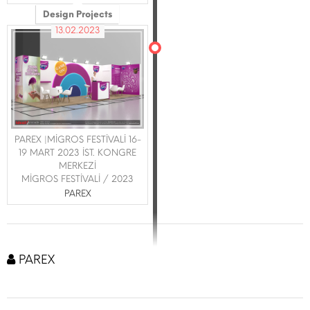
Design Projects
13.02.2023
PAREX |MİGROS FESTİVALİ 16-
19 MART 2023 İST. KONGRE
MERKEZİ
MİGROS FESTİVALİ / 2023
PAREX
PAREX