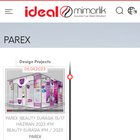
PAREX
Design Projects
06.04.2023
PAREX |BEAUTY EURASIA 15/17
HAZİRAN 2023 IFM
BEAUTY EURASIA IFM / 2023
PAREX