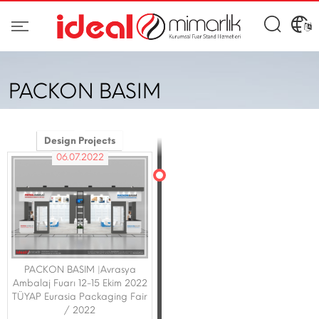
PACKON BASIM
Design Projects
06.07.2022
PACKON BASIM |Avrasya
Ambalaj Fuarı 12-15 Ekim 2022
TÜYAP Eurasia Packaging Fair
/ 2022