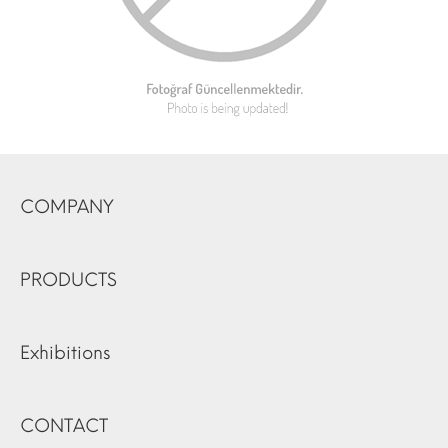
COMPANY
PRODUCTS
Exhibitions
CONTACT