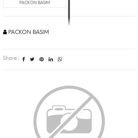
PACKON BASIM
PACKON BASIM
Share :