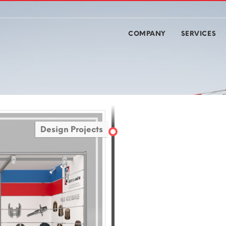
COMPANY
SERVICES
Design Projects