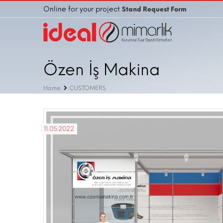
Online for your project
Stand Request Form
Özen İş Makina
Home
CUSTOMERS
11.05.2022