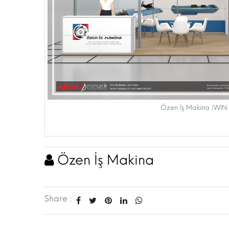
Özen İş Makina |WIN
Özen İş Makina
Share :