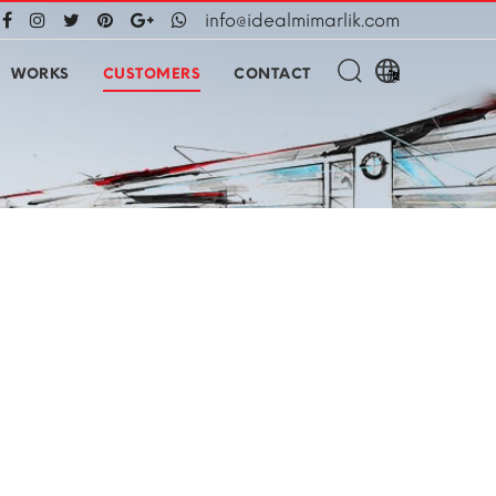
info@idealmimarlik.com
WORKS
CUSTOMERS
CONTACT