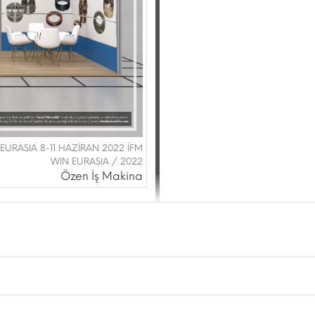
 EURASIA 8-11 HAZİRAN 2022 İFM
WIN EURASIA / 2022
Özen İş Makina