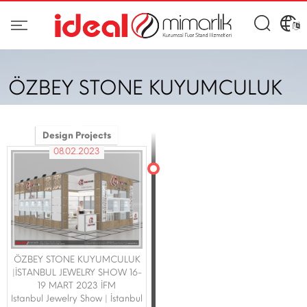
ÖZBEY STONE KUYUMCULUK
Design Projects
08.02.2023
ÖZBEY STONE KUYUMCULUK
|İSTANBUL JEWELRY SHOW 16-
19 MART 2023 İFM
Istanbul Jewelry Show | İstanbul