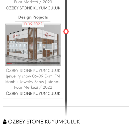
Fuar Merkezi / 2023
ÖZBEY STONE KUYUMCULUK
Design Projects
13.09.2022
ÖZBEY STONE KUYUMCULUK
|jewellry show 06-09 Ekim İFM
Istanbul Jewelry Show | İstanbul
Fuar Merkezi / 2022
ÖZBEY STONE KUYUMCULUK
ÖZBEY STONE KUYUMCULUK