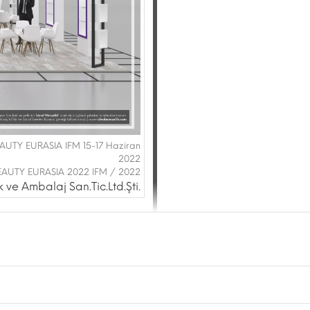
BEAUTY EURASIA IFM 15-17 Haziran
2022
EAUTY EURASIA 2022 IFM / 2022
ve Ambalaj San.Tic.Ltd.Şti.