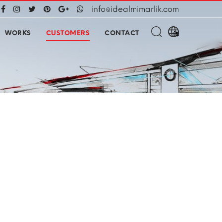
info@idealmimarlik.com
WORKS
CUSTOMERS
CONTACT