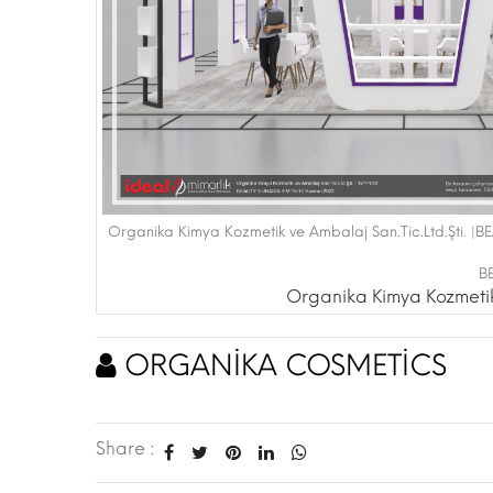
Organika Kimya Kozmetik ve Ambalaj San.Tic.Ltd.Şti. |
B
Organika Kimya Kozmetik 
ORGANİKA COSMETİCS
Share :