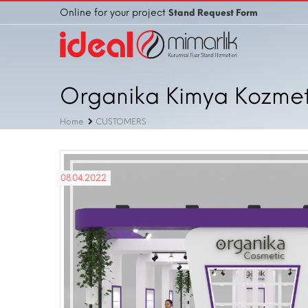
Online for your project
Stand Request Form
Organika Kimya Kozmetik
Home
CUSTOMERS
08.04.2022