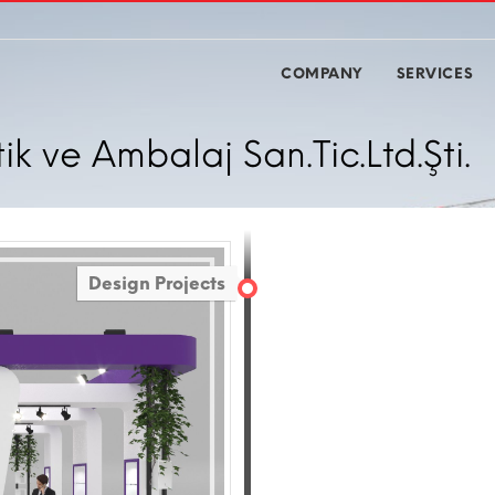
COMPANY
SERVICES
 ve Ambalaj San.Tic.Ltd.Şti.
Design Projects