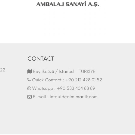
CONTACT
1.03.2022
Fair Stand | 07.10.2017
Beylikdüzü / İstanbul - TÜRKİYE
Quick Contact :
+90 212 428 01 52
Whatsapp :
+90 533 404 88 89
E-mail :
info@idealmimarlik.com