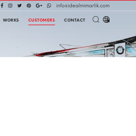
info@idealmimarlik.com
WORKS
CUSTOMERS
CONTACT