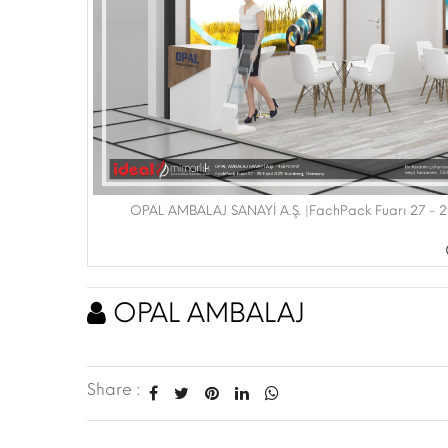
OPAL AMBALAJ SANAYİ A.Ş. |FachPack Fuarı 27 - 
OPAL AMBALAJ
Share :