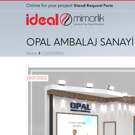
Online for your project
Stand Request Form
OPAL AMBALAJ SANAYİ 
Home
CUSTOMERS
28.07.2022