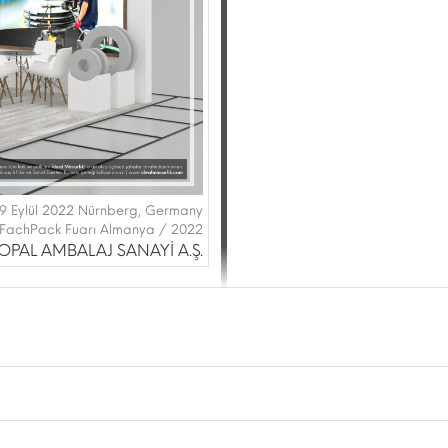
29 Eylül 2022 Nürnberg, Germany
FachPack Fuarı Almanya / 2022
OPAL AMBALAJ SANAYİ A.Ş.