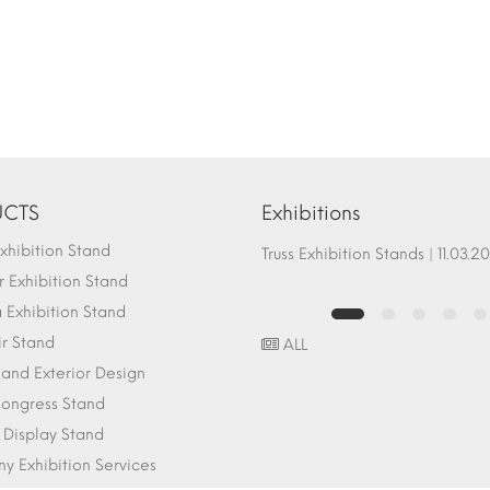
CTS
Exhibitions
hibition Stand
Fair Stand Ground Systems | 07.10.2017
Truss Exhibition Stands | 1
 Exhibition Stand
Exhibition Stand
ir Stand
ALL
r and Exterior Design
ongress Stand
 Display Stand
 Exhibition Services