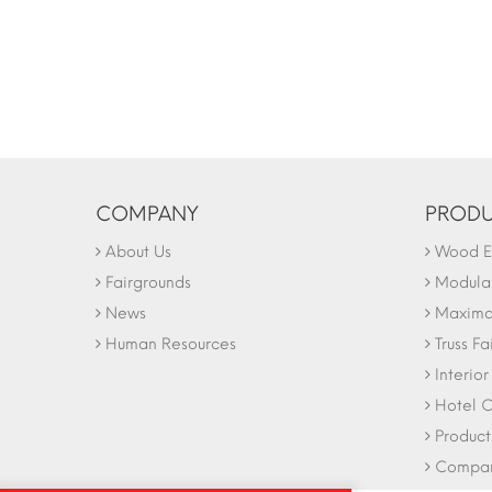
COMPANY
PRODU
About Us
Wood Ex
Fairgrounds
Modular
News
Maxima 
Human Resources
Truss Fa
Interio
Hotel C
Product
Company