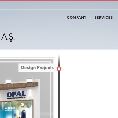
COMPANY
SERVICES
A.Ş.
Design Projects