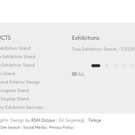
CTS
Exhibitions
hibition Stand
Fair Stand Ground Systems | 07.10.2017
Truss Exhibition Stands | 1
 Exhibition Stand
Exhibition Stand
ir Stand
ALL
r and Exterior Design
ongress Stand
 Display Stand
 Exhibition Services
ights. Design by
RSM Dizayn
| Dil Seçeneği :
Türkçe
|
Site Search
|
Social Media
|
Privacy Policy
|