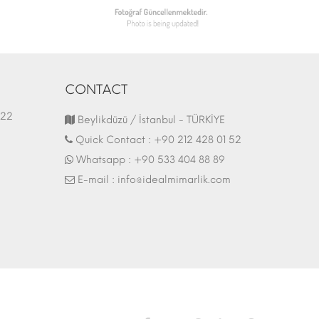
CONTACT
1.03.2022
Fair Stand | 07.10.2017
Beylikdüzü / İstanbul - TÜRKİYE
Quick Contact :
+90 212 428 01 52
Whatsapp :
+90 533 404 88 89
E-mail :
info@idealmimarlik.com