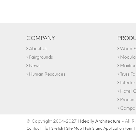
COMPANY
PRODU
About Us
Wood Ex
Fairgrounds
Modular
News
Maxima 
Human Resources
Truss Fa
Interio
Hotel C
Product
Company
© Copyright 2004-2027 |
Ideally Architecture
- All R
Contact Info
|
Sketch
|
Site Map
|
Fair Stand Application Form