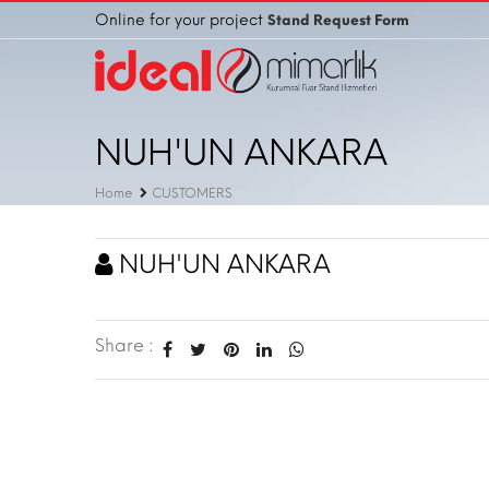
Online for your project
Stand Request Form
NUH'UN ANKARA
Home
CUSTOMERS
NUH'UN ANKARA
Share :