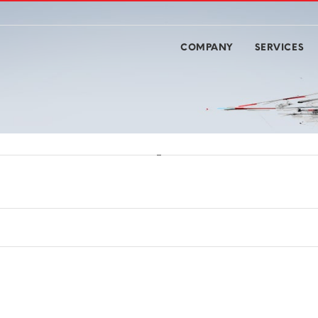
COMPANY
SERVICES