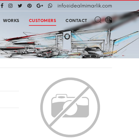
info@idealmimarlik.com
WORKS
CUSTOMERS
CONTACT