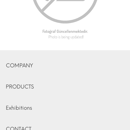
COMPANY
PRODUCTS
Exhibitions
CONTACT