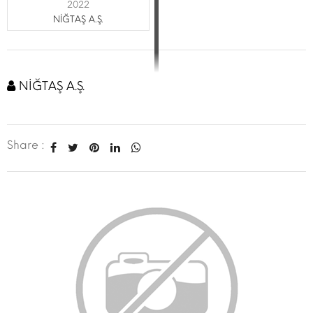
2022
NİĞTAŞ A.Ş.
NİĞTAŞ A.Ş.
Share :