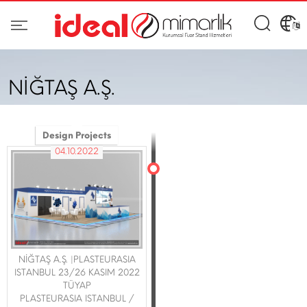
NİĞTAŞ A.Ş.
Design Projects
04.10.2022
NİĞTAŞ A.Ş. |PLASTEURASIA
ISTANBUL 23/26 KASIM 2022
TÜYAP
PLASTEURASIA ISTANBUL /