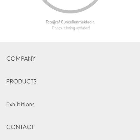
COMPANY
PRODUCTS
Exhibitions
CONTACT