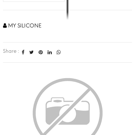
MY SILICONE
Share :