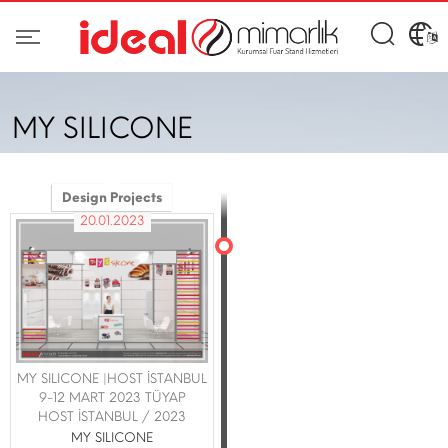
MY SILICONE
Design Projects
20.01.2023
MY SILICONE |HOST İSTANBUL
9-12 MART 2023 TÜYAP
HOST İSTANBUL / 2023
MY SILICONE