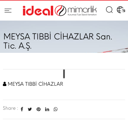
MEYSA TIBBİ CİHAZLAR San.
Tic. A.Ş.
MEYSA TIBBİ CİHAZLAR
Share :