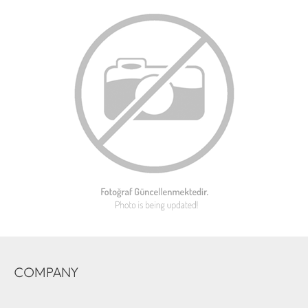
COMPANY