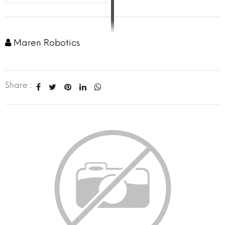
Maren Robotics
Share :