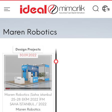
Maren Robotics
Design Projects
30.09.2022
Maren Robotics |Saha istanbul
25-28 EKİM 2022 İFM
SAHA İSTANBUL / 2022
Maren Robotics