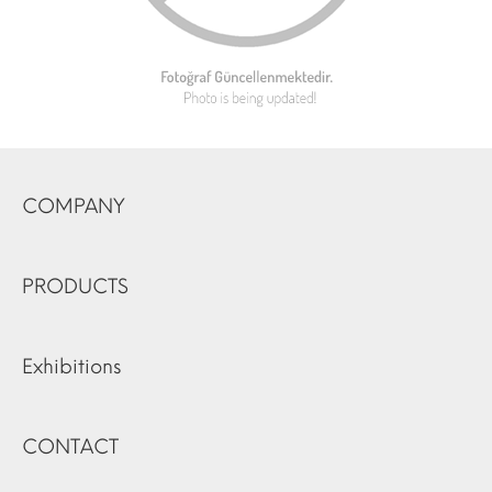
COMPANY
PRODUCTS
Exhibitions
CONTACT