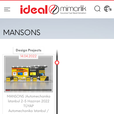
MANSONS
Design Projects
14.04.2022
MANSONS |Automechanika
İstanbul 2-5 Haziran 2022
TÜYAP
Automechanika Istanbul /