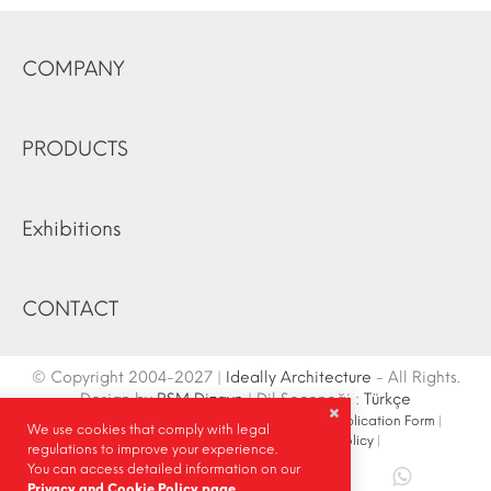
COMPANY
PRODUCTS
Exhibitions
CONTACT
© Copyright 2004-2027 |
Ideally Architecture
- All Rights.
Design by
RSM Dizayn
| Dil Seçeneği :
Türkçe
Contact Info
|
Sketch
|
Site Map
|
Fair Stand Application Form
|
We use cookies that comply with legal
Site Search
|
Social Media
|
Privacy Policy
|
regulations to improve your experience.
You can access detailed information on our
Share |
Privacy and Cookie Policy page.