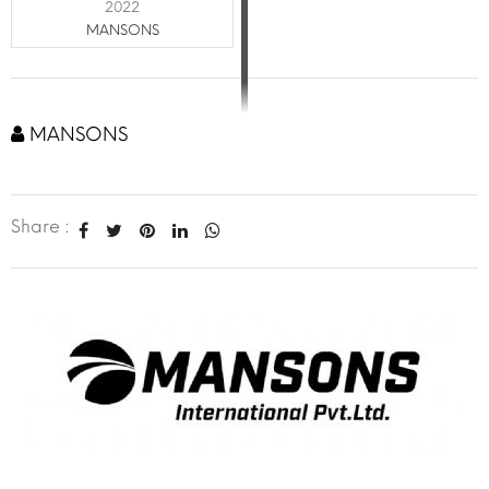
2022
MANSONS
MANSONS
Share :