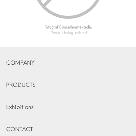
COMPANY
PRODUCTS
Exhibitions
CONTACT