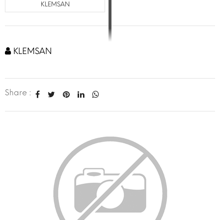
KLEMSAN
KLEMSAN
Share :