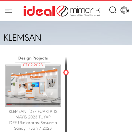
KLEMSAN
Design Projects
07.02.2023
KLEMSAN |İDEF FUARI 9-12
MAYIS 2023 TÜYAP
IDEF Uluslararası Savunma
Sanayii Fuarı / 2023