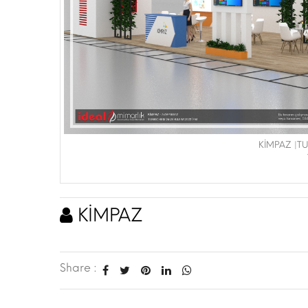
KİMPAZ |T
KİMPAZ
Share :