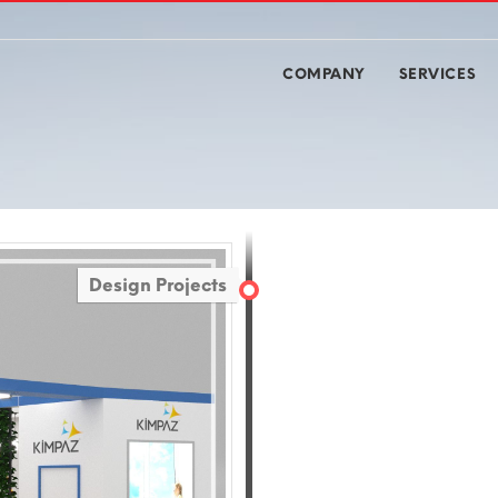
COMPANY
SERVICES
Design Projects