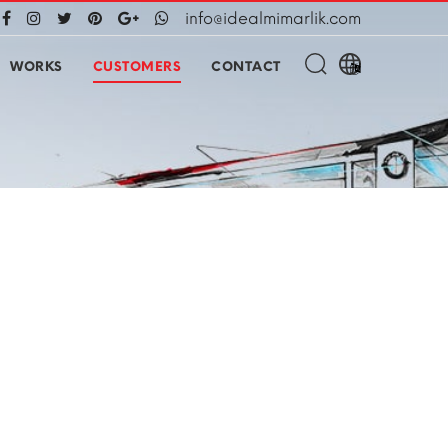
info@idealmimarlik.com
WORKS
CUSTOMERS
CONTACT