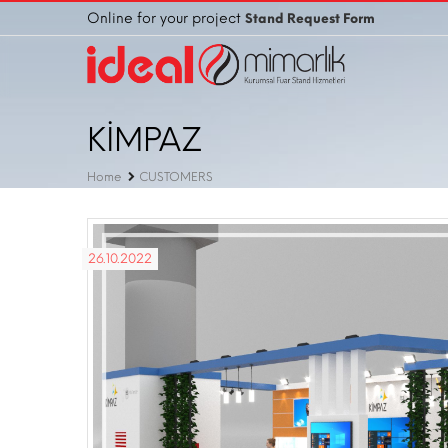
Online for your project
Stand Request Form
KİMPAZ
Home
CUSTOMERS
26.10.2022