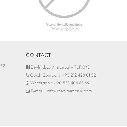
CONTACT
1.03.2022
Fair Stand | 07.10.2017
Beylikdüzü / İstanbul - TÜRKİYE
Quick Contact :
+90 212 428 01 52
Whatsapp :
+90 533 404 88 89
E-mail :
info@idealmimarlik.com