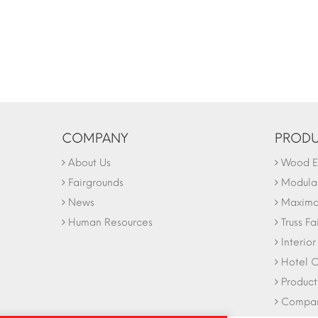
COMPANY
PRODU
About Us
Wood Ex
Fairgrounds
Modular
News
Maxima 
Human Resources
Truss Fa
Interio
Hotel C
Product
Company