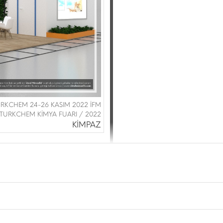
URKCHEM 24-26 KASIM 2022 İFM
TURKCHEM KİMYA FUARI / 2022
KİMPAZ