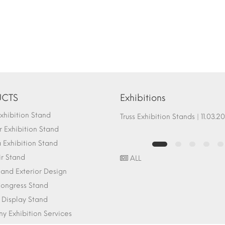
CTS
Exhibitions
hibition Stand
Fair Stand Ground Systems | 07.10.2017
Truss Exhibition Stands | 1
 Exhibition Stand
Exhibition Stand
ir Stand
ALL
r and Exterior Design
ongress Stand
 Display Stand
 Exhibition Services