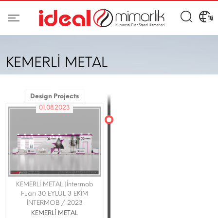
KEMERLİ METAL
Design Projects
01.08.2023
KEMERLİ METAL |İntermob
Fuarı 30 EYLÜL 3 EKİM
İNTERMOB / 2023
KEMERLİ METAL