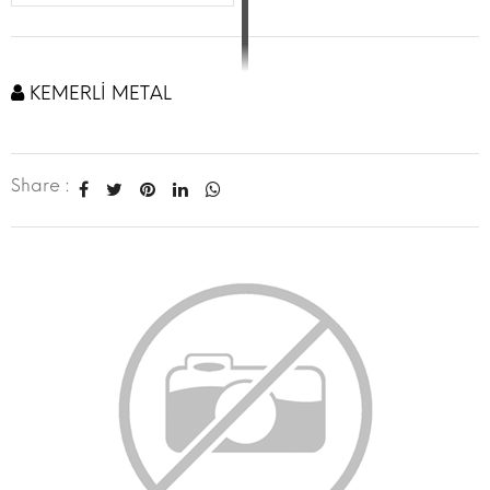
KEMERLİ METAL
Share :