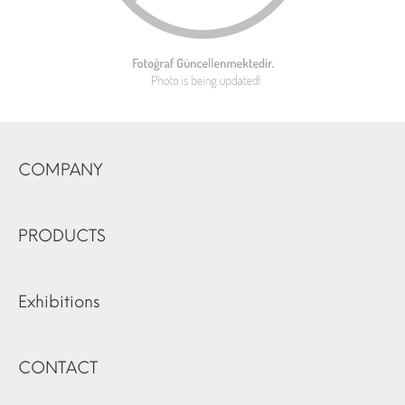
COMPANY
PRODUCTS
Exhibitions
CONTACT