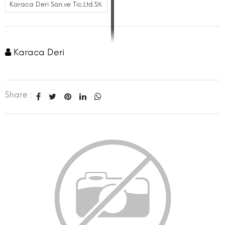
Karaca Deri San.ve Tic.Ltd.Sti.
Karaca Deri
Share :