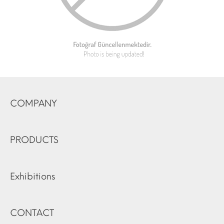
COMPANY
PRODUCTS
Exhibitions
CONTACT