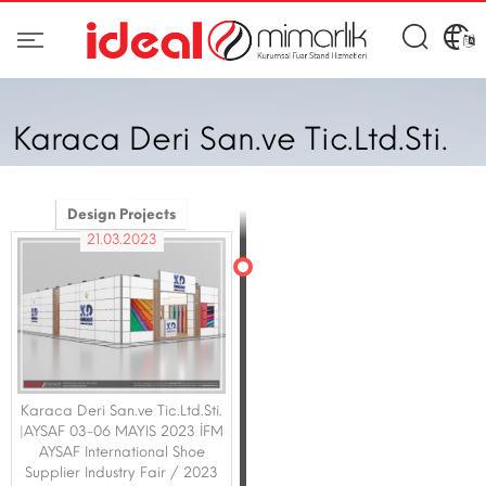
Karaca Deri San.ve Tic.Ltd.Sti.
Design Projects
21.03.2023
Karaca Deri San.ve Tic.Ltd.Sti.
|AYSAF 03-06 MAYIS 2023 İFM
AYSAF International Shoe
Supplier Industry Fair / 2023