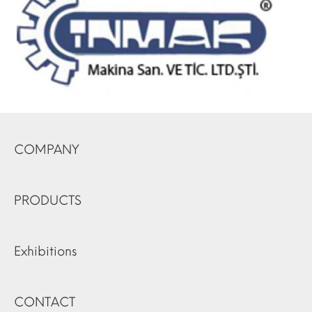
COMPANY
PRODUCTS
Exhibitions
CONTACT