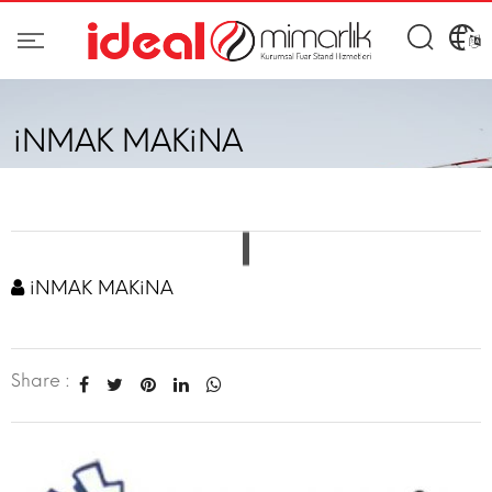
iNMAK MAKiNA
iNMAK MAKiNA
Share :