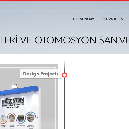
COMPANY
SERVICES
ERİ VE OTOMOSYON SAN.VE Tİ
Design Projects