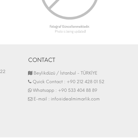
CONTACT
1.03.2022
Fair Stand | 07.10.2017
Beylikdüzü / İstanbul - TÜRKİYE
Quick Contact :
+90 212 428 01 52
Whatsapp :
+90 533 404 88 89
E-mail :
info@idealmimarlik.com