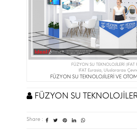
FÜZYON SU TEKNOLOJİLERİ |IFAT 
IFAT Eurasia, Uluslararası Çevre
FÜZYON SU TEKNOLOJİLERİ VE OTOMO
FÜZYON SU TEKNOLOJİLER
Share :