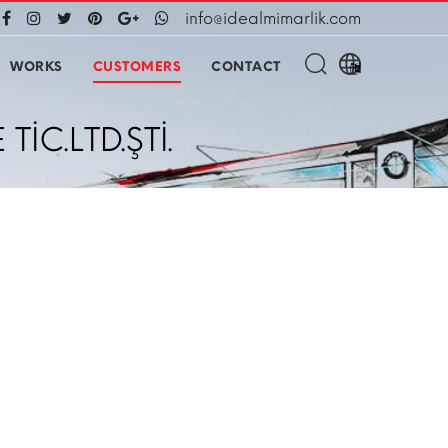
info@idealmimarlik.com
WORKS
CUSTOMERS
CONTACT
C.LTD.ŞTİ.