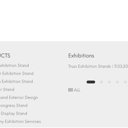
CTS
Exhibitions
hibition Stand
Fair Stand Ground Systems | 07.10.2017
Truss Exhibition Stands | 1
 Exhibition Stand
Exhibition Stand
ir Stand
ALL
r and Exterior Design
ongress Stand
 Display Stand
 Exhibition Services