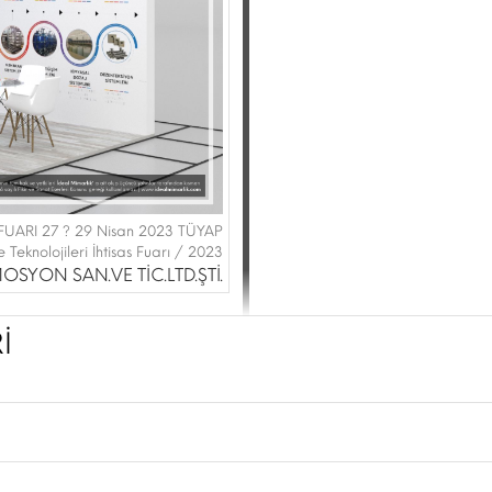
FUARI 27 ? 29 Nisan 2023 TÜYAP
 Teknolojileri İhtisas Fuarı / 2023
SYON SAN.VE TİC.LTD.ŞTİ.
İ