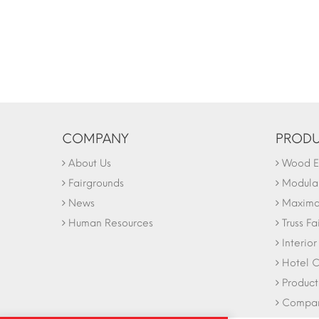
COMPANY
PRODU
About Us
Wood Ex
Fairgrounds
Modular
News
Maxima 
Human Resources
Truss Fa
Interio
Hotel C
Product
Company