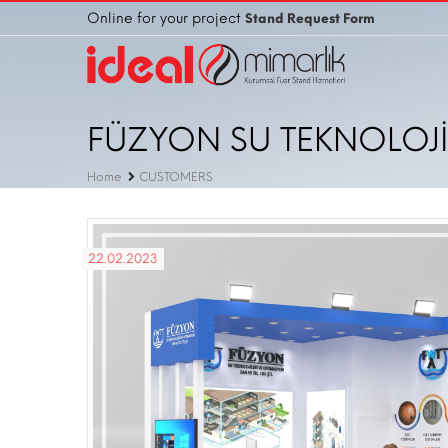
Online for your project
Stand Request Form
FÜZYON SU TEKNOLOJİL
Home
CUSTOMERS
22.02.2023