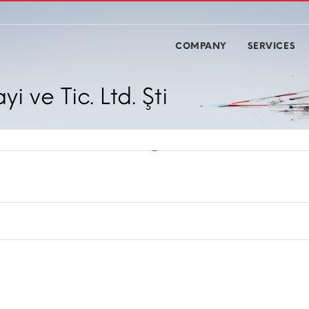
COMPANY
SERVICES
 ve Tic. Ltd. Şti