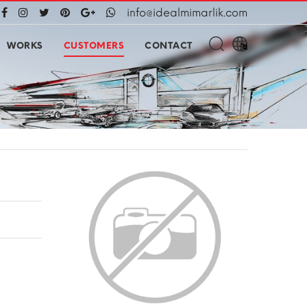
info@idealmimarlik.com
WORKS
CUSTOMERS
CONTACT