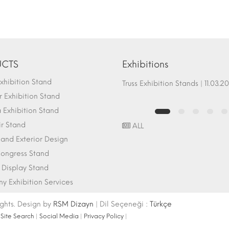
CTS
Exhibitions
hibition Stand
Fair Stand Ground Systems | 07.10.2017
Truss Exhibition Stands | 1
 Exhibition Stand
Exhibition Stand
ir Stand
ALL
r and Exterior Design
ongress Stand
 Display Stand
 Exhibition Services
ights. Design by
RSM Dizayn
| Dil Seçeneği :
Türkçe
|
Site Search
|
Social Media
|
Privacy Policy
|