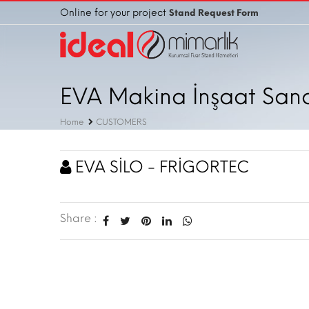
Online for your project
Stand Request Form
EVA Makina İnşaat Sanayi
Home
CUSTOMERS
EVA SİLO - FRİGORTEC
Share :