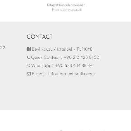
CONTACT
1.03.2022
Fair Stand | 07.10.2017
Beylikdüzü / İstanbul - TÜRKİYE
Quick Contact :
+90 212 428 01 52
Whatsapp :
+90 533 404 88 89
E-mail :
info@idealmimarlik.com