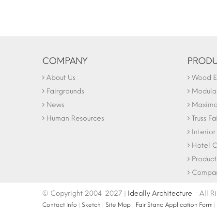
COMPANY
PRODU
About Us
Wood Ex
Fairgrounds
Modular
News
Maxima 
Human Resources
Truss Fa
Interio
Hotel C
Product
Company
© Copyright 2004-2027 |
Ideally Architecture
- All R
Contact Info
|
Sketch
|
Site Map
|
Fair Stand Application Form